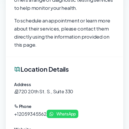
to help monitor your health.
To schedule an appointment or learn more
about their services, please contact them
directly using the information provided on
this page.
Location Details
Address
720 20th St. S., Suite 330
Phone
+12059345562
WhatsApp