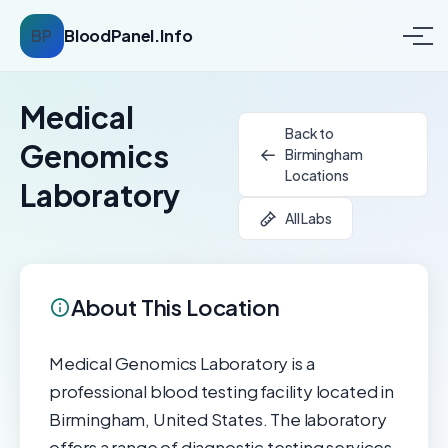
BP
BloodPanel.Info
Medical
Back to
Genomics
Birmingham
Locations
Laboratory
All Labs
About This Location
Medical Genomics Laboratory is a
professional blood testing facility located in
Birmingham, United States. The laboratory
offers a range of diagnostic testing services