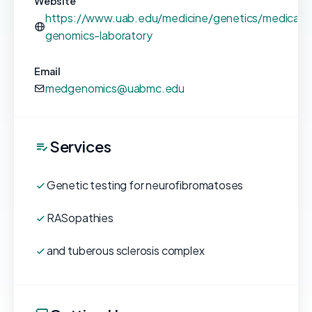
Website
https://www.uab.edu/medicine/genetics/medical-
genomics-laboratory
Email
medgenomics@uabmc.edu
Services
Genetic testing for neurofibromatoses
RASopathies
and tuberous sclerosis complex