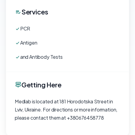
Services
PCR
Antigen
and Antibody Tests
Getting Here
Medlab is located at 181 Horodotska Street in
Lviv, Ukraine. For directions or more information,
please contact them at +380676458778