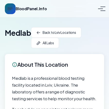
BP
BloodPanel.Info
Medlab
Back to Lviv Locations
All Labs
About This Location
Medlab is a professional blood testing
facility located in Lviv, Ukraine. The
laboratory offers a range of diagnostic
testing services to help monitor your health.