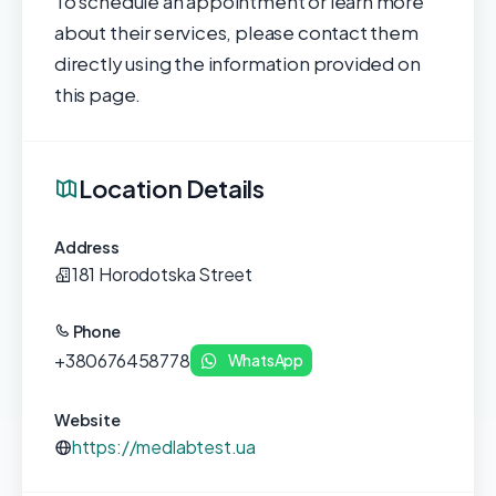
To schedule an appointment or learn more
about their services, please contact them
directly using the information provided on
this page.
Location Details
Address
181 Horodotska Street
Phone
+380676458778
WhatsApp
Website
https://medlabtest.ua