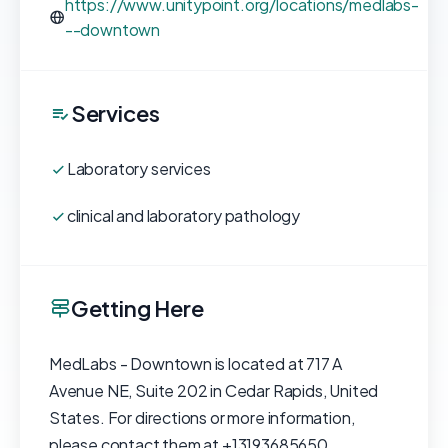
https://www.unitypoint.org/locations/medlabs-
--downtown
Services
Laboratory services
clinical and laboratory pathology
Getting Here
MedLabs - Downtown is located at 717 A
Avenue NE, Suite 202 in Cedar Rapids, United
States. For directions or more information,
please contact them at +13193685650