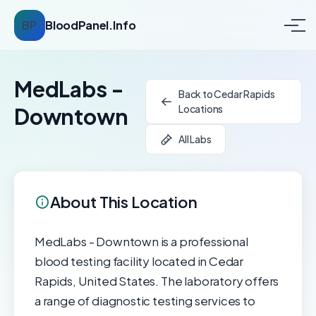
BP
BloodPanel.Info
MedLabs -
Back to Cedar Rapids
Locations
Downtown
All Labs
About This Location
MedLabs - Downtown is a professional
blood testing facility located in Cedar
Rapids, United States. The laboratory offers
a range of diagnostic testing services to