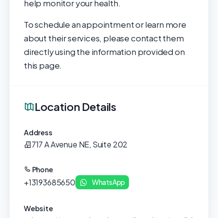
help monitor your health.
To schedule an appointment or learn more
about their services, please contact them
directly using the information provided on
this page.
Location Details
Address
717 A Avenue NE, Suite 202
Phone
+13193685650
WhatsApp
Website