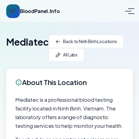
BP
BloodPanel.Info
Medlatec
Back to Ninh Binh Locations
All Labs
About This Location
Medlatec is a professional blood testing
facility located in Ninh Binh, Vietnam. The
laboratory offers a range of diagnostic
testing services to help monitor your health.