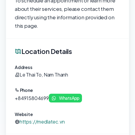
To schedule an appointment or learn more
about their services, please contact them
directly using the information provided on
this page.
Location Details
Address
Le Thai To, Nam Thanh
Phone
+84915804699
WhatsApp
Website
https://medlatec.vn