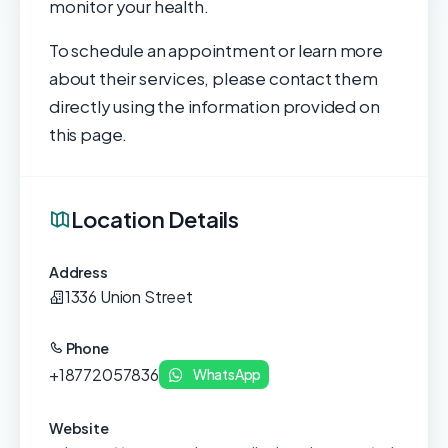
monitor your health.
To schedule an appointment or learn more
about their services, please contact them
directly using the information provided on
this page.
Location Details
Address
1336 Union Street
Phone
+18772057836
WhatsApp
Website