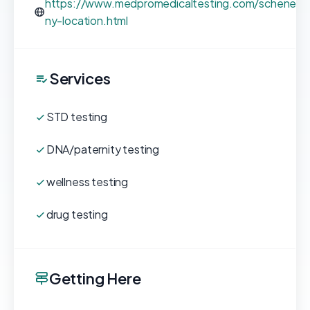
https://www.medpromedicaltesting.com/schenect
ny-location.html
Services
STD testing
DNA/paternity testing
wellness testing
drug testing
Getting Here