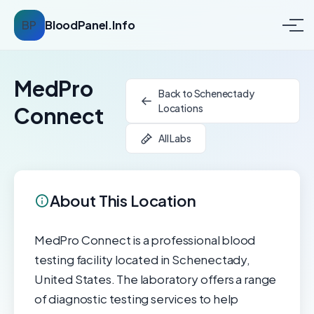
BP
BloodPanel.Info
MedPro
Back to Schenectady
Locations
Connect
All Labs
About This Location
MedPro Connect is a professional blood
testing facility located in Schenectady,
United States. The laboratory offers a range
of diagnostic testing services to help