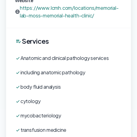
Website
https://www.lcmh.com/locations/memorial-
lab-moss-memorial-health-clinic/
Services
Anatomic and clinical pathology services
including anatomic pathology
body fluid analysis
cytology
mycobacteriology
transfusion medicine