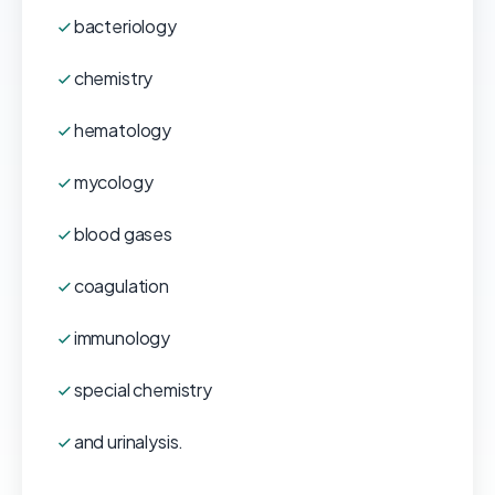
bacteriology
chemistry
hematology
mycology
blood gases
coagulation
immunology
special chemistry
and urinalysis.