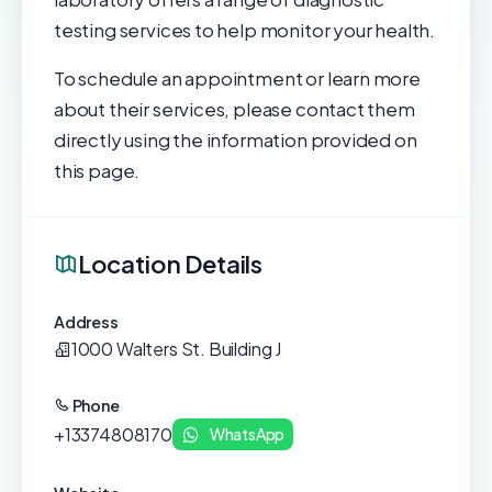
testing services to help monitor your health.
To schedule an appointment or learn more
about their services, please contact them
directly using the information provided on
this page.
Location Details
Address
1000 Walters St. Building J
Phone
+13374808170
WhatsApp