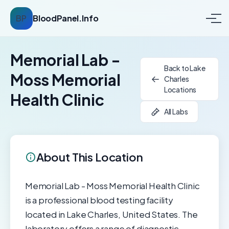
BP
BloodPanel.Info
Memorial Lab -
Back to Lake
Moss Memorial
Charles
Locations
Health Clinic
All Labs
About This Location
Memorial Lab - Moss Memorial Health Clinic
is a professional blood testing facility
located in Lake Charles, United States. The
laboratory offers a range of diagnostic