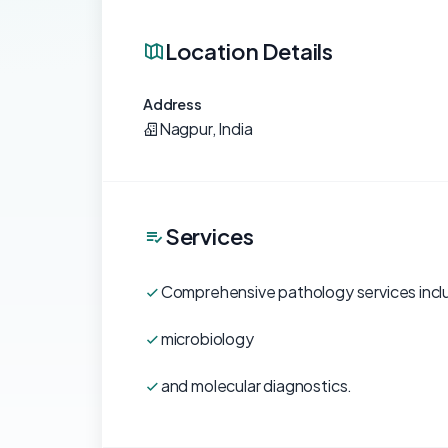
Location Details
Address
Nagpur, India
Services
Comprehensive pathology services inc
microbiology
and molecular diagnostics.