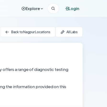
Explore
Login
Back to Nagpur Locations
All Labs
y offers a range of diagnostic testing
ng the information provided on this