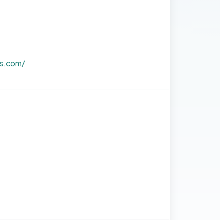
bs.com/