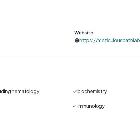
Website
https://meticulouspathla
luding hematology
biochemistry
immunology