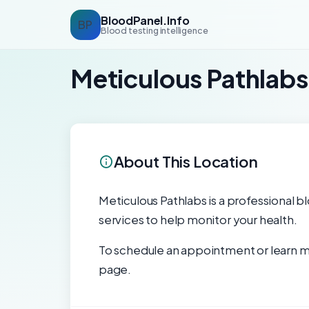
BloodPanel.Info
BP
Blood testing intelligence
Meticulous Pathlabs
About This Location
Meticulous Pathlabs is a professional bl
services to help monitor your health.
To schedule an appointment or learn mo
page.