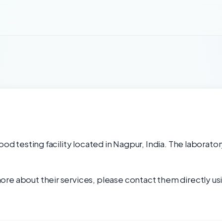
ood testing facility located in Nagpur, India. The laborator
re about their services, please contact them directly usi