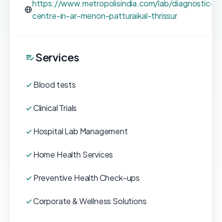
https://www.metropolisindia.com/lab/diagnostic-
centre-in-ar-menon-patturaikal-thrissur
Services
Blood tests
Clinical Trials
Hospital Lab Management
Home Health Services
Preventive Health Check-ups
Corporate & Wellness Solutions