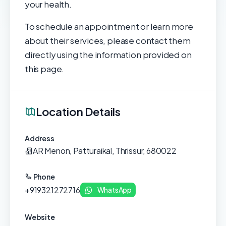
your health.
To schedule an appointment or learn more
about their services, please contact them
directly using the information provided on
this page.
Location Details
Address
AR Menon, Patturaikal, Thrissur, 680022
Phone
+919321272716
WhatsApp
Website