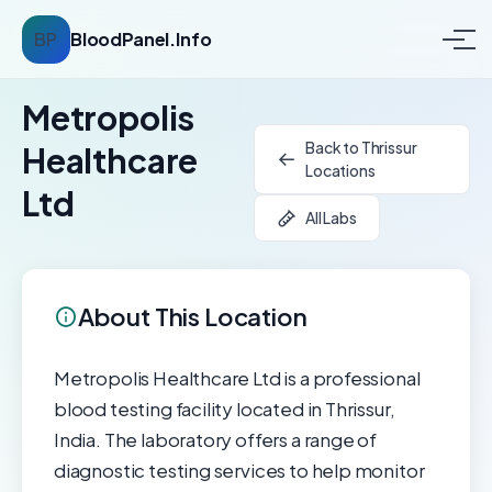
BP
BloodPanel.Info
Metropolis
Back to Thrissur
Healthcare
Locations
Ltd
All Labs
About This Location
Metropolis Healthcare Ltd is a professional
blood testing facility located in Thrissur,
India. The laboratory offers a range of
diagnostic testing services to help monitor