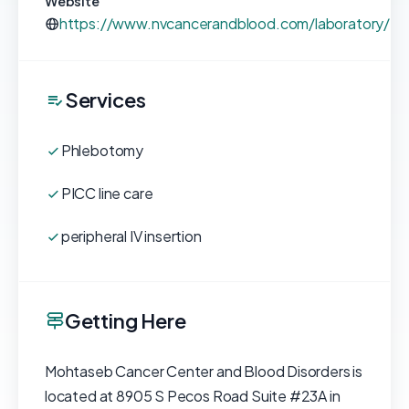
Website
https://www.nvcancerandblood.com/laboratory/
Services
Phlebotomy
PICC line care
peripheral IV insertion
Getting Here
Mohtaseb Cancer Center and Blood Disorders is
located at 8905 S Pecos Road Suite #23A in