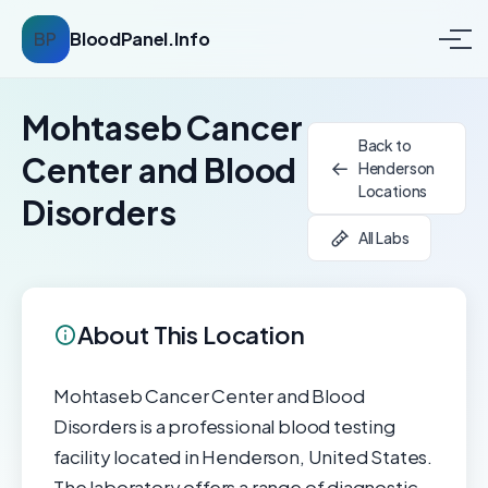
BP
BloodPanel.Info
Mohtaseb Cancer
Back to
Center and Blood
Henderson
Locations
Disorders
All Labs
About This Location
Mohtaseb Cancer Center and Blood
Disorders is a professional blood testing
facility located in Henderson, United States.
The laboratory offers a range of diagnostic