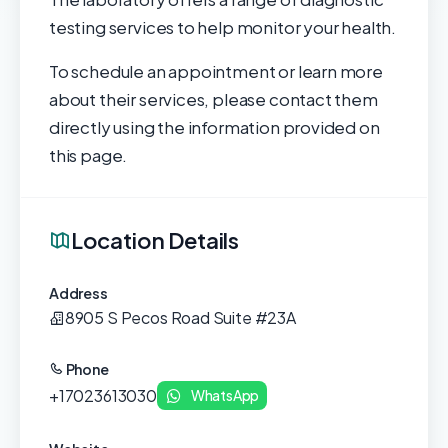
testing services to help monitor your health.
To schedule an appointment or learn more
about their services, please contact them
directly using the information provided on
this page.
Location Details
Address
8905 S Pecos Road Suite #23A
Phone
+17023613030
WhatsApp