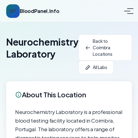
BP
BloodPanel.Info
Neurochemistry
Back to
Coimbra
Laboratory
Locations
All Labs
About This Location
Neurochemistry Laboratory is a professional
blood testing facility located in Coimbra,
Portugal. The laboratory offers a range of
diagnostic testing services to help monitor