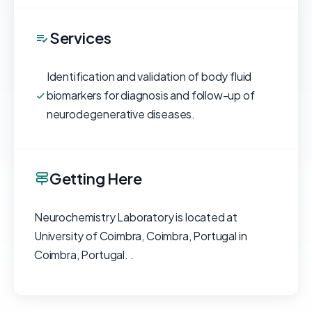
Services
Identification and validation of body fluid
biomarkers for diagnosis and follow-up of
neurodegenerative diseases.
Getting Here
Neurochemistry Laboratory is located at
University of Coimbra, Coimbra, Portugal in
Coimbra, Portugal. .