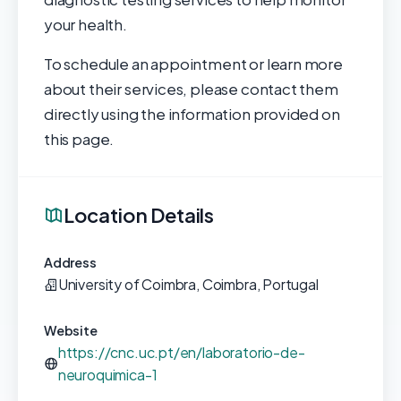
your health.
To schedule an appointment or learn more
about their services, please contact them
directly using the information provided on
this page.
Location Details
Address
University of Coimbra, Coimbra, Portugal
Website
https://cnc.uc.pt/en/laboratorio-de-
neuroquimica-1