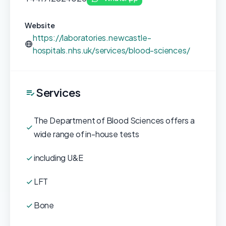
Website
https://laboratories.newcastle-
hospitals.nhs.uk/services/blood-sciences/
Services
The Department of Blood Sciences offers a
wide range of in-house tests
including U&E
LFT
Bone