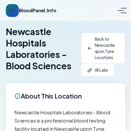
BP
BloodPanel.Info
Newcastle
Back to
Hospitals
Newcastle
upon Tyne
Laboratories -
Locations
Blood Sciences
All Labs
About This Location
Newcastle Hospitals Laboratories - Blood
Sciences is a professional blood testing
facility located in Newcastle upon Tyne,