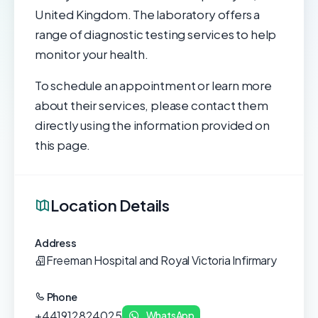
United Kingdom. The laboratory offers a
range of diagnostic testing services to help
monitor your health.
To schedule an appointment or learn more
about their services, please contact them
directly using the information provided on
this page.
Location Details
Address
Freeman Hospital and Royal Victoria Infirmary
Phone
+441912824025
WhatsApp