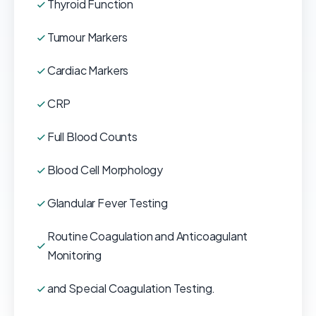
Thyroid Function
Tumour Markers
Cardiac Markers
CRP
Full Blood Counts
Blood Cell Morphology
Glandular Fever Testing
Routine Coagulation and Anticoagulant
Monitoring
and Special Coagulation Testing.