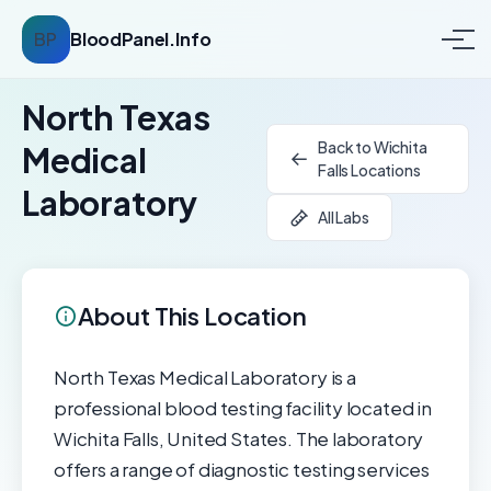
BP
BloodPanel.Info
North Texas
Back to Wichita
Medical
Falls Locations
Laboratory
All Labs
About This Location
North Texas Medical Laboratory is a
professional blood testing facility located in
Wichita Falls, United States. The laboratory
offers a range of diagnostic testing services