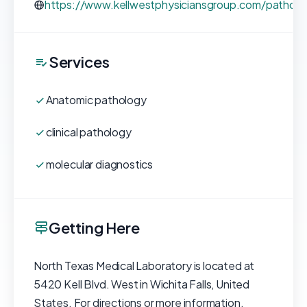
https://www.kellwestphysiciansgroup.com/patholo
Services
Anatomic pathology
clinical pathology
molecular diagnostics
Getting Here
North Texas Medical Laboratory is located at
5420 Kell Blvd. West in Wichita Falls, United
States. For directions or more information,