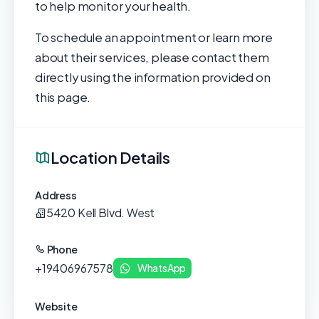
to help monitor your health.
To schedule an appointment or learn more
about their services, please contact them
directly using the information provided on
this page.
Location Details
Address
5420 Kell Blvd. West
Phone
+19406967578
WhatsApp
Website