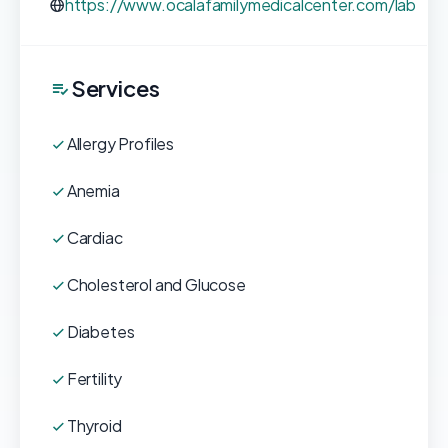
https://www.ocalafamilymedicalcenter.com/lab
Services
Allergy Profiles
Anemia
Cardiac
Cholesterol and Glucose
Diabetes
Fertility
Thyroid