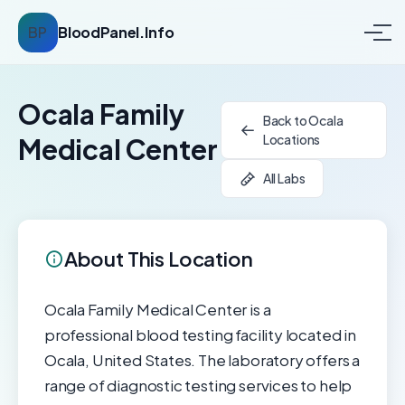
BP
BloodPanel.Info
Ocala Family
Back to Ocala
Locations
Medical Center
All Labs
About This Location
Ocala Family Medical Center is a
professional blood testing facility located in
Ocala, United States. The laboratory offers a
range of diagnostic testing services to help