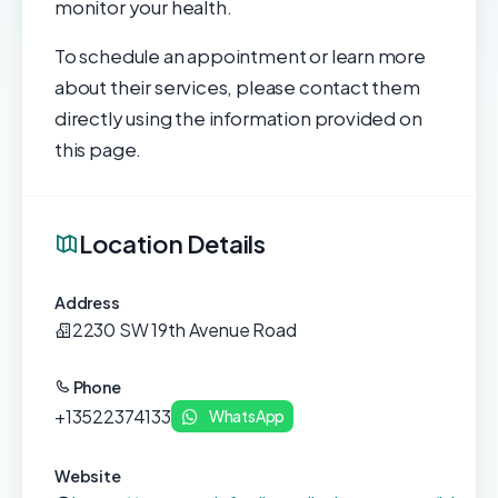
monitor your health.
To schedule an appointment or learn more
about their services, please contact them
directly using the information provided on
this page.
Location Details
Address
2230 SW 19th Avenue Road
Phone
+13522374133
WhatsApp
Website