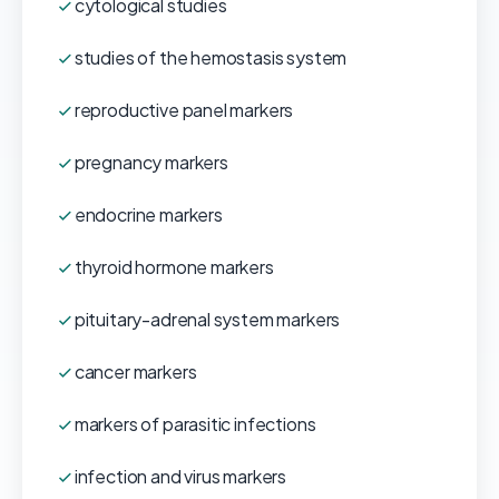
cytological studies
studies of the hemostasis system
reproductive panel markers
pregnancy markers
endocrine markers
thyroid hormone markers
pituitary-adrenal system markers
cancer markers
markers of parasitic infections
infection and virus markers