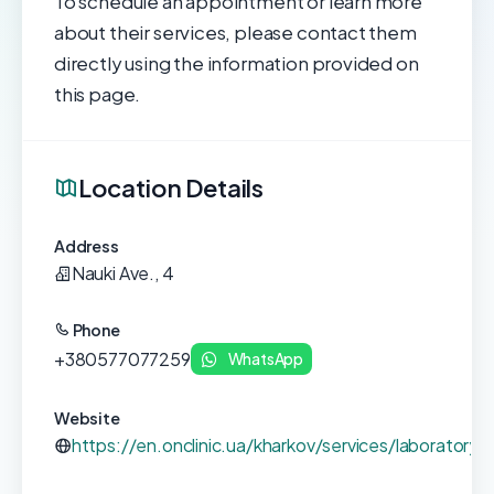
To schedule an appointment or learn more
about their services, please contact them
directly using the information provided on
this page.
Location Details
Address
Nauki Ave., 4
Phone
+380577077259
WhatsApp
Website
https://en.onclinic.ua/kharkov/services/laboratory