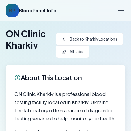
BP
BloodPanel.Info
ON Clinic
Back to Kharkiv Locations
Kharkiv
All Labs
About This Location
ON Clinic Kharkiv is a professional blood
testing facility located in Kharkiv, Ukraine.
The laboratory offers a range of diagnostic
testing services to help monitor your health.