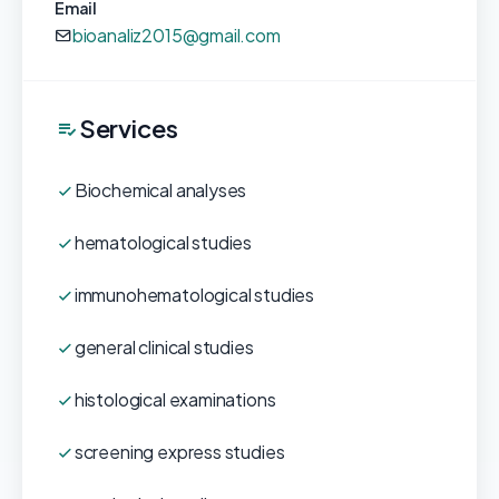
Email
bioanaliz2015@gmail.com
Services
Biochemical analyses
hematological studies
immunohematological studies
general clinical studies
histological examinations
screening express studies