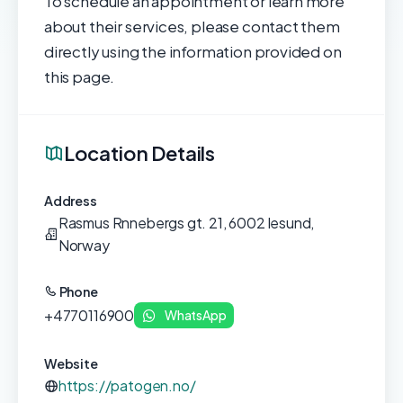
To schedule an appointment or learn more
about their services, please contact them
directly using the information provided on
this page.
Location Details
Address
Rasmus Rnnebergs gt. 21, 6002 lesund,
Norway
Phone
+4770116900
WhatsApp
Website
https://patogen.no/