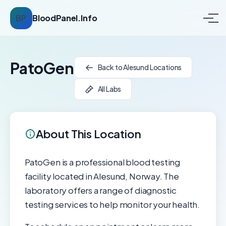
BP
BloodPanel.Info
PatoGen
Back to Alesund Locations
All Labs
About This Location
PatoGen is a professional blood testing
facility located in Alesund, Norway. The
laboratory offers a range of diagnostic
testing services to help monitor your health.