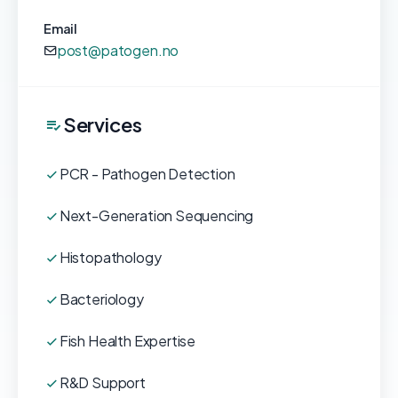
Email
post@patogen.no
Services
PCR - Pathogen Detection
Next-Generation Sequencing
Histopathology
Bacteriology
Fish Health Expertise
R&D Support