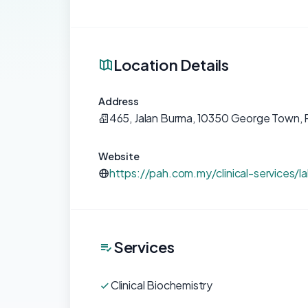
Location Details
Address
465, Jalan Burma, 10350 George Town, 
Website
https://pah.com.my/clinical-services/
Services
Clinical Biochemistry