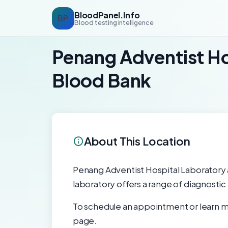
BloodPanel.Info
BP
Blood testing intelligence
Penang Adventist Ho
Blood Bank
About This Location
Penang Adventist Hospital Laboratory a
laboratory offers a range of diagnostic
To schedule an appointment or learn mo
page.