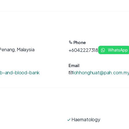
Phone
Penang, Malaysia
+6042227318
WhatsApp
Email
lab-and-blood-bank
lohhonghuat@pah.com.m
Haematology