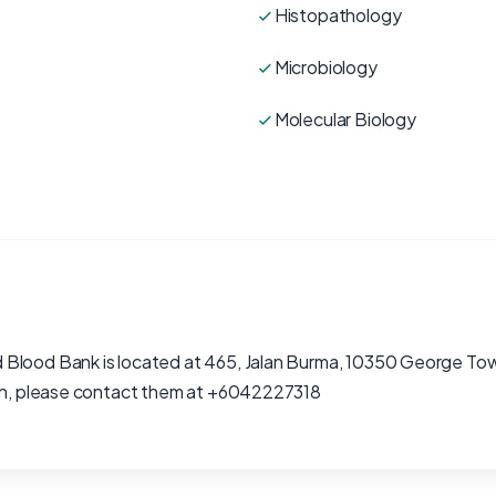
Histopathology
Microbiology
Molecular Biology
 Blood Bank is located at 465, Jalan Burma, 10350 George To
ion, please contact them at +6042227318