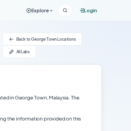
Explore
Login
Back to George Town Locations
All Labs
cated in George Town, Malaysia. The
ng the information provided on this