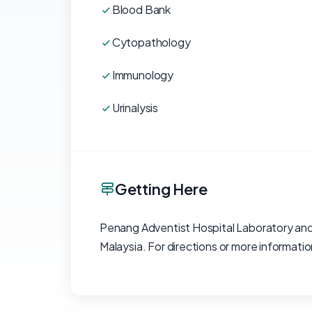
Blood Bank
Cytopathology
Immunology
Urinalysis
Getting Here
Penang Adventist Hospital Laboratory and
Malaysia. For directions or more informat