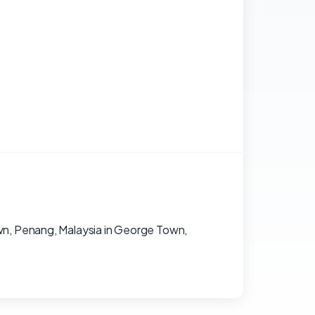
wn, Penang, Malaysia in George Town,