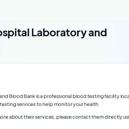
spital Laboratory and
nd Blood Bank is a professional blood testing facility lo
 testing services to help monitor your health.
re about their services, please contact them directly usi