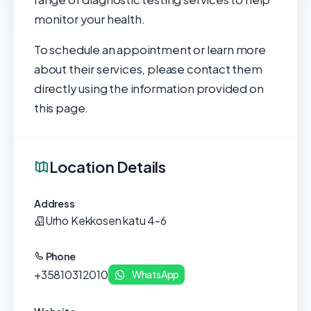
monitor your health.
To schedule an appointment or learn more
about their services, please contact them
directly using the information provided on
this page.
Location Details
Address
Urho Kekkosen katu 4-6
Phone
+35810312010
WhatsApp