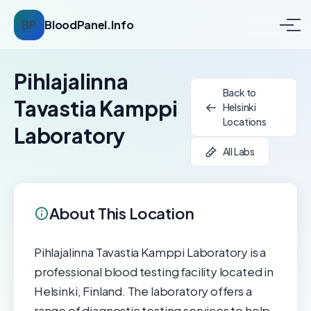
BP
BloodPanel.Info
Pihlajalinna
Back to
Tavastia Kamppi
Helsinki
Locations
Laboratory
All Labs
About This Location
Pihlajalinna Tavastia Kamppi Laboratory is a
professional blood testing facility located in
Helsinki, Finland. The laboratory offers a
range of diagnostic testing services to help