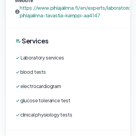
Website
https://www.pihlajalinna.fi/en/experts/laboratorio-
pihlajalinna-tavastia-kamppi-aa4147
Services
Laboratory services
blood tests
electrocardiogram
glucose tolerance test
clinical physiology tests