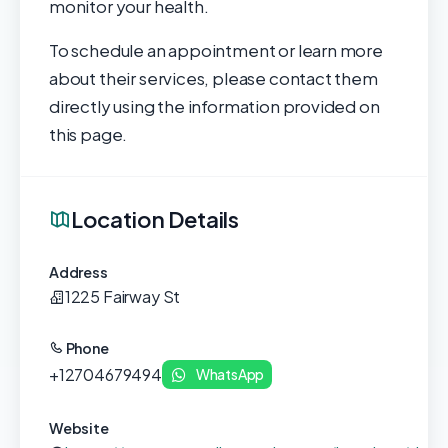
monitor your health.
To schedule an appointment or learn more
about their services, please contact them
directly using the information provided on
this page.
Location Details
Address
1225 Fairway St
Phone
+12704679494
WhatsApp
Website