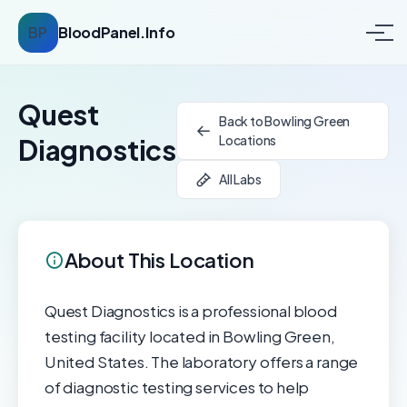
BP
BloodPanel.Info
Quest
Back to Bowling Green
Locations
Diagnostics
All Labs
About This Location
Quest Diagnostics is a professional blood
testing facility located in Bowling Green,
United States. The laboratory offers a range
of diagnostic testing services to help