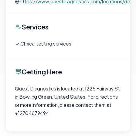
https://www.questdiagnostics.com/locations/deta
Services
Clinical testing services
Getting Here
Quest Diagnostics is located at 1225 Fairway St
in Bowling Green, United States. For directions
or more information, please contact them at
+12704679494