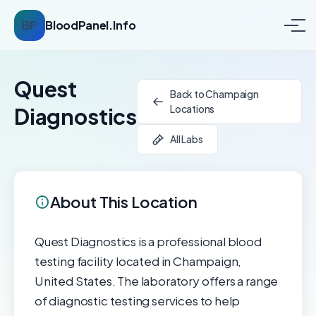
BP
BloodPanel.Info
Quest
Back to Champaign
Locations
Diagnostics
All Labs
About This Location
Quest Diagnostics is a professional blood
testing facility located in Champaign,
United States. The laboratory offers a range
of diagnostic testing services to help