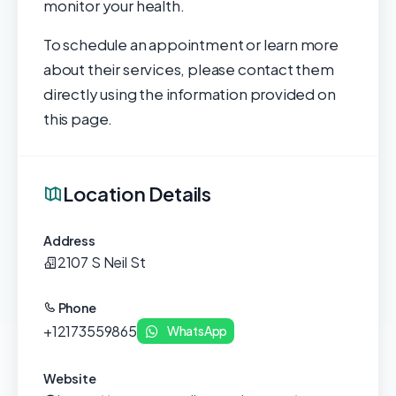
monitor your health.
To schedule an appointment or learn more
about their services, please contact them
directly using the information provided on
this page.
Location Details
Address
2107 S Neil St
Phone
+12173559865
WhatsApp
Website