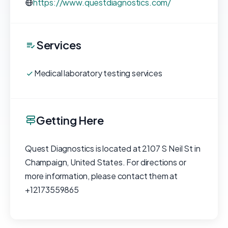
https://www.questdiagnostics.com/
Services
Medical laboratory testing services
Getting Here
Quest Diagnostics is located at 2107 S Neil St in
Champaign, United States. For directions or
more information, please contact them at
+12173559865