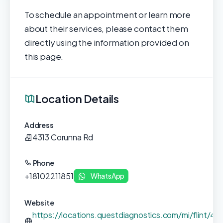
To schedule an appointment or learn more
about their services, please contact them
directly using the information provided on
this page.
Location Details
Address
4313 Corunna Rd
Phone
+18102211851
WhatsApp
Website
https://locations.questdiagnostics.com/mi/flint/43