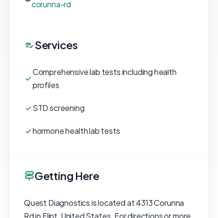
corunna-rd
Services
Comprehensive lab tests including health
profiles
STD screening
hormone health lab tests
Getting Here
Quest Diagnostics is located at 4313 Corunna
Rd in Flint, United States. For directions or more