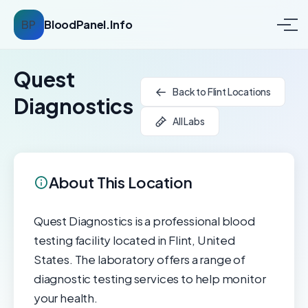
BP
BloodPanel.Info
Quest
Back to Flint Locations
Diagnostics
All Labs
About This Location
Quest Diagnostics is a professional blood
testing facility located in Flint, United
States. The laboratory offers a range of
diagnostic testing services to help monitor
your health.