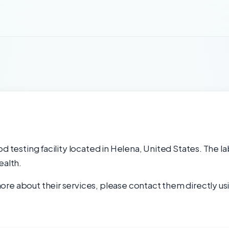
od testing facility located in Helena, United States. The l
ealth.
re about their services, please contact them directly usi