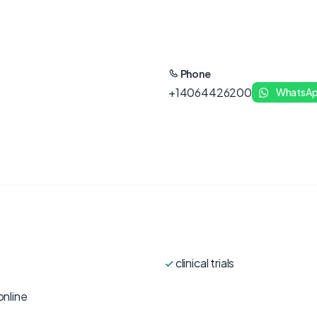
Phone
+14064426200
WhatsA
clinical trials
online