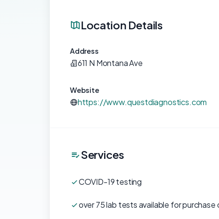
Location Details
Address
611 N Montana Ave
Website
https://www.questdiagnostics.com
Services
COVID-19 testing
over 75 lab tests available for purchase 