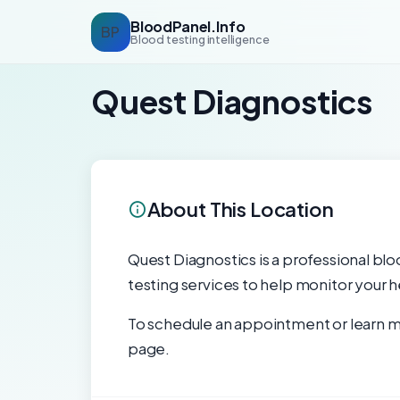
BloodPanel.Info
BP
Blood testing intelligence
Quest Diagnostics
About This Location
Quest Diagnostics is a professional blo
testing services to help monitor your h
To schedule an appointment or learn mo
page.