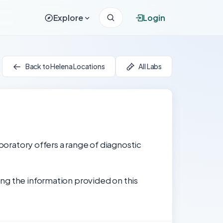
Explore
Login
Back to Helena Locations
All Labs
aboratory offers a range of diagnostic
ng the information provided on this