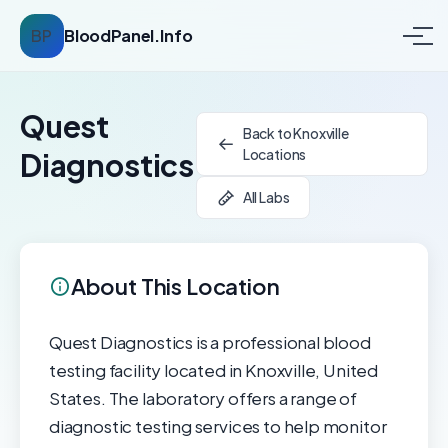
BP
BloodPanel.Info
Quest
Back to Knoxville
Locations
Diagnostics
All Labs
About This Location
Quest Diagnostics is a professional blood
testing facility located in Knoxville, United
States. The laboratory offers a range of
diagnostic testing services to help monitor