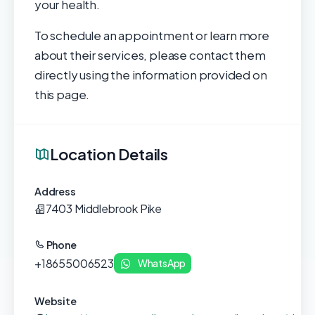
your health.
To schedule an appointment or learn more
about their services, please contact them
directly using the information provided on
this page.
Location Details
Address
7403 Middlebrook Pike
Phone
+18655006523
WhatsApp
Website