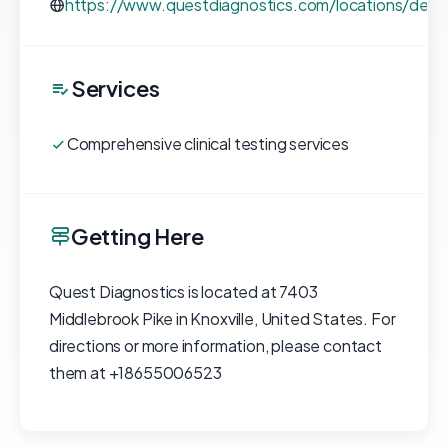
https://www.questdiagnostics.com/locations/deta
Services
Comprehensive clinical testing services
Getting Here
Quest Diagnostics is located at 7403
Middlebrook Pike in Knoxville, United States. For
directions or more information, please contact
them at +18655006523