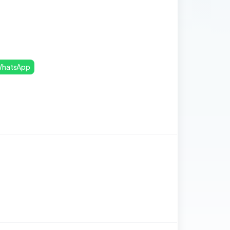
hatsApp