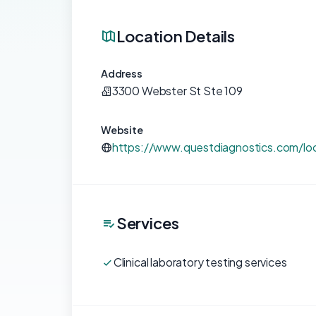
Location Details
Address
3300 Webster St Ste 109
Website
https://www.questdiagnostics.com/loc
Services
Clinical laboratory testing services