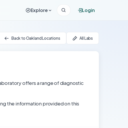
Explore
Login
Back to Oakland Locations
All Labs
laboratory offers a range of diagnostic
ng the information provided on this