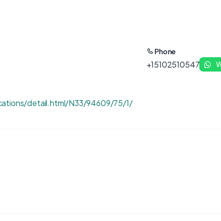
Phone
+15102510547
W
ations/detail.html/N33/94609/75/1/