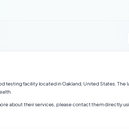
od testing facility located in Oakland, United States. The 
ealth.
re about their services, please contact them directly usi