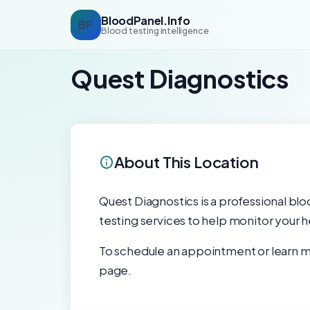
BloodPanel.Info
BP
Blood testing intelligence
Quest Diagnostics
About This Location
Quest Diagnostics is a professional blo
testing services to help monitor your h
To schedule an appointment or learn mo
page.