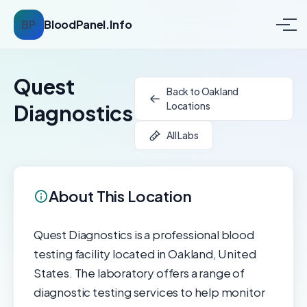
BP
BloodPanel.Info
Quest
Back to Oakland
Locations
Diagnostics
All Labs
About This Location
Quest Diagnostics is a professional blood
testing facility located in Oakland, United
States. The laboratory offers a range of
diagnostic testing services to help monitor