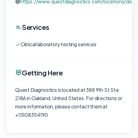
https://www.questdiagnostics.com/locations/deta
Services
Clinical laboratory testing services
Getting Here
Quest Diagnostics is located at 388 9th St Ste
218A in Oakland, United States. For directions or
more information, please contact them at
+15108354190