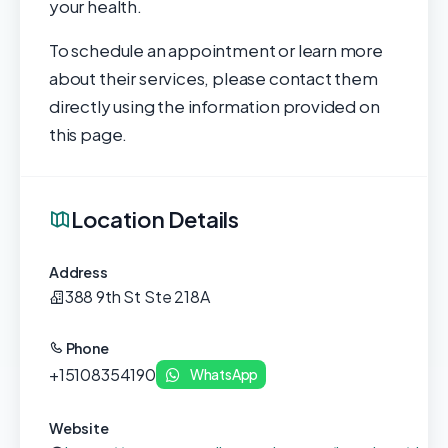
your health.
To schedule an appointment or learn more
about their services, please contact them
directly using the information provided on
this page.
Location Details
Address
388 9th St Ste 218A
Phone
+15108354190
WhatsApp
Website