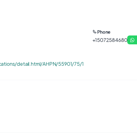
Phone
+15072584680
cations/detail.html/AHPN/55901/75/1