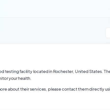
d testing facility located in Rochester, United States. Th
itor your health.
re about their services, please contact them directly usi