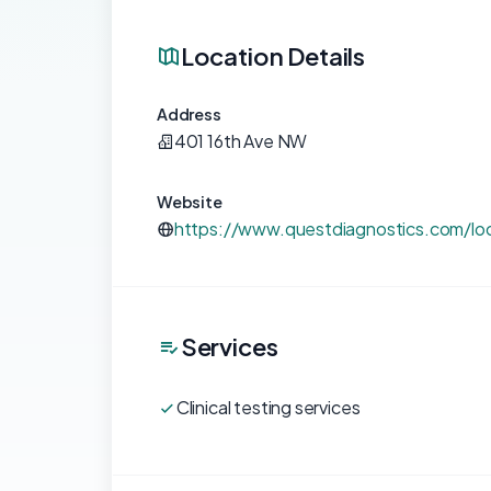
Location Details
Address
401 16th Ave NW
Website
https://www.questdiagnostics.com/lo
Services
Clinical testing services