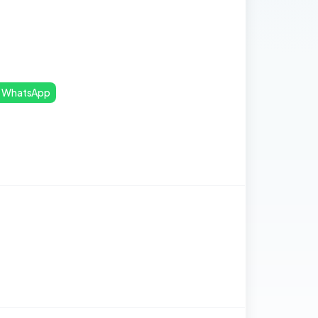
WhatsApp