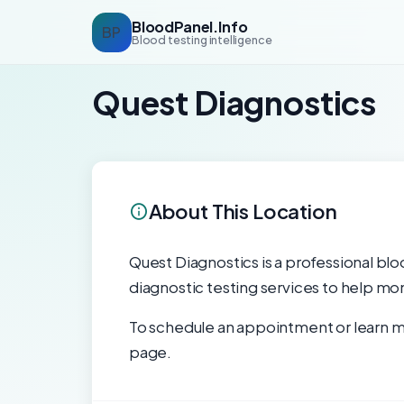
BloodPanel.Info
BP
Blood testing intelligence
Quest Diagnostics
About This Location
Quest Diagnostics is a professional bloo
diagnostic testing services to help mon
To schedule an appointment or learn mo
page.