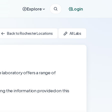
Explore
Login
Back to Rochester Locations
All Labs
e laboratory offers a range of
ng the information provided on this