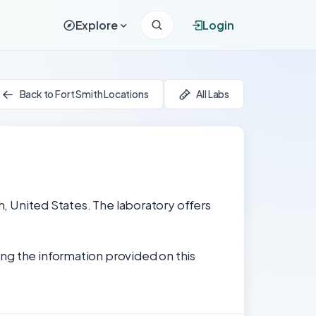
Explore
Login
Back to Fort Smith Locations
All Labs
th, United States. The laboratory offers
ng the information provided on this