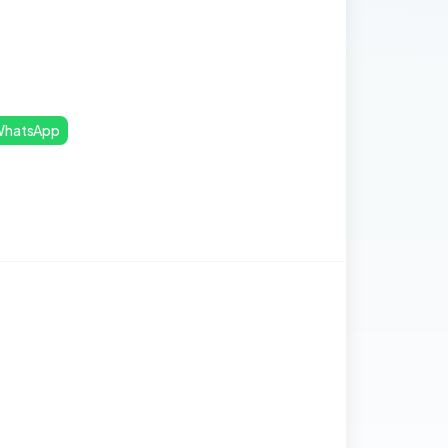
hatsApp