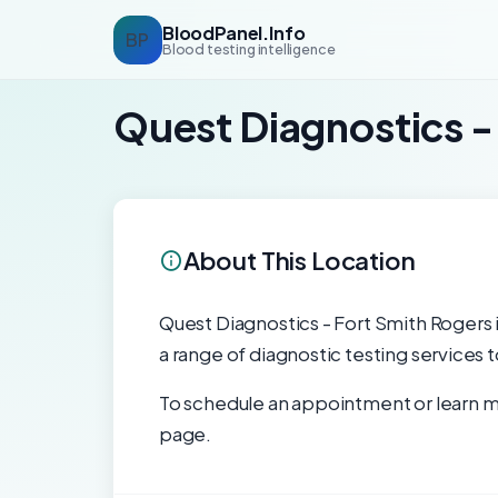
BloodPanel.Info
BP
Blood testing intelligence
Quest Diagnostics -
About This Location
Quest Diagnostics - Fort Smith Rogers is
a range of diagnostic testing services 
To schedule an appointment or learn mo
page.