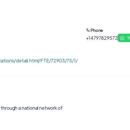
Phone
+14797829572
W
ations/detail.html/FTE/72903/75/1/
s through a national network of