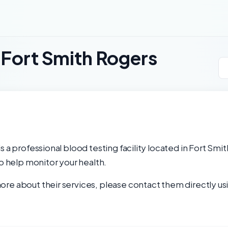
 Fort Smith Rogers
 a professional blood testing facility located in Fort Smi
to help monitor your health.
re about their services, please contact them directly usi