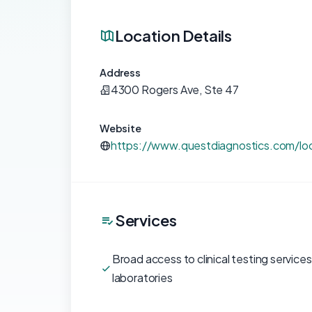
Location Details
Address
4300 Rogers Ave, Ste 47
Website
https://www.questdiagnostics.com/loc
Services
Broad access to clinical testing service
laboratories