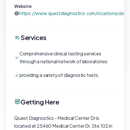
Website
https://www.questdiagnostics.com/locations/detai
Services
Comprehensive clinical testing services
through a national network of laboratories
providing a variety of diagnostic tests.
Getting Here
Quest Diagnostics - Medical Center Dr is
located at 25460 Medical Center Dr, Ste 102 in