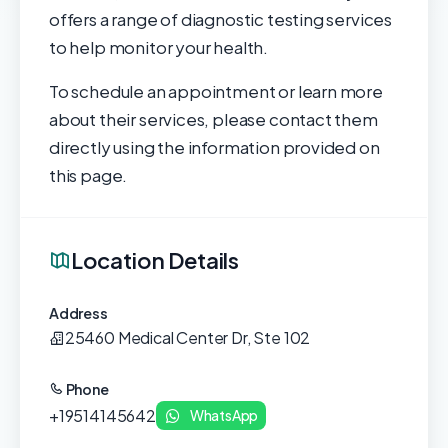
offers a range of diagnostic testing services
to help monitor your health.
To schedule an appointment or learn more
about their services, please contact them
directly using the information provided on
this page.
Location Details
Address
25460 Medical Center Dr, Ste 102
Phone
+19514145642
WhatsApp