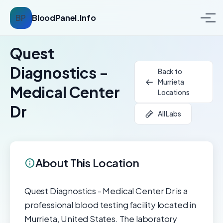
BP
BloodPanel.Info
Quest
Diagnostics -
Back to
Murrieta
Medical Center
Locations
Dr
All Labs
About This Location
Quest Diagnostics - Medical Center Dr is a
professional blood testing facility located in
Murrieta, United States. The laboratory