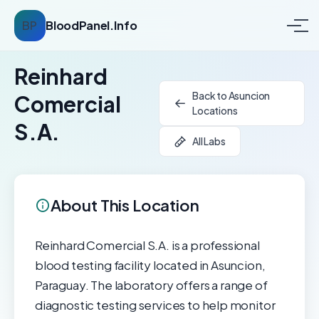
BP
BloodPanel.Info
Reinhard
Back to Asuncion
Comercial
Locations
S.A.
All Labs
About This Location
Reinhard Comercial S.A. is a professional
blood testing facility located in Asuncion,
Paraguay. The laboratory offers a range of
diagnostic testing services to help monitor