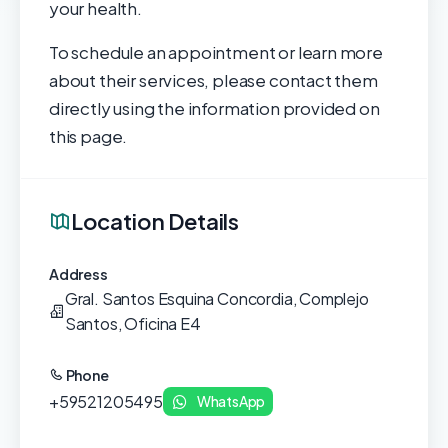
your health.
To schedule an appointment or learn more
about their services, please contact them
directly using the information provided on
this page.
Location Details
Address
Gral. Santos Esquina Concordia, Complejo
Santos, Oficina E4
Phone
+59521205495
WhatsApp