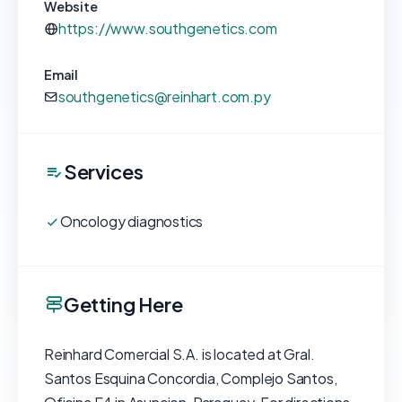
Website
https://www.southgenetics.com
Email
southgenetics@reinhart.com.py
Services
Oncology diagnostics
Getting Here
Reinhard Comercial S.A. is located at Gral.
Santos Esquina Concordia, Complejo Santos,