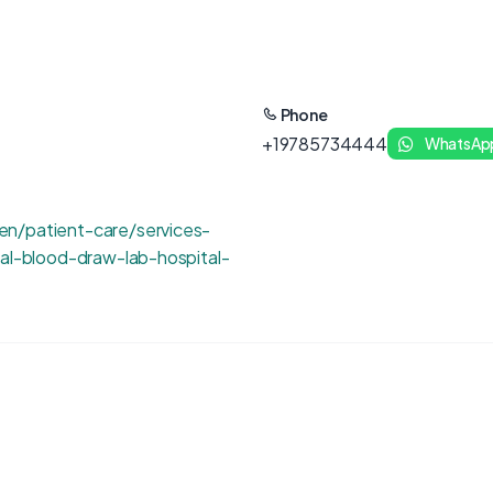
Phone
+19785734444
WhatsAp
n/patient-care/services-
tal-blood-draw-lab-hospital-