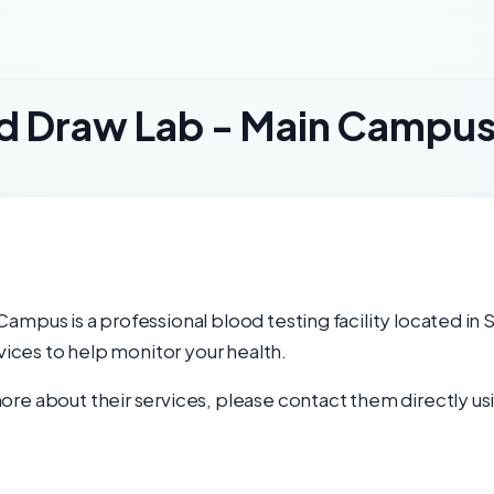
od Draw Lab - Main Campu
ampus is a professional blood testing facility located in 
rvices to help monitor your health.
re about their services, please contact them directly usi