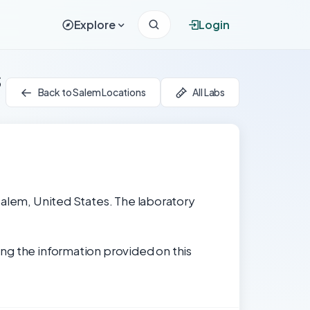
Explore
Login
s
Back to Salem Locations
All Labs
Salem, United States. The laboratory
ng the information provided on this