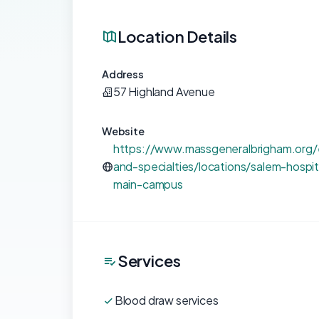
Location Details
Address
57 Highland Avenue
Website
https://www.massgeneralbrigham.org/e
and-specialties/locations/salem-hospi
main-campus
Services
Blood draw services