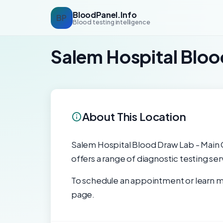
BloodPanel.Info
BP
Blood testing intelligence
Salem Hospital Blo
About This Location
Salem Hospital Blood Draw Lab - Main C
offers a range of diagnostic testing se
To schedule an appointment or learn mo
page.