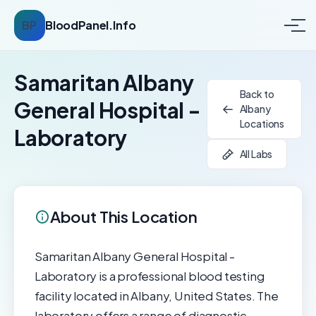
BP
BloodPanel.Info
Samaritan Albany
Back to
General Hospital -
Albany
Locations
Laboratory
All Labs
About This Location
Samaritan Albany General Hospital -
Laboratory is a professional blood testing
facility located in Albany, United States. The
laboratory offers a range of diagnostic