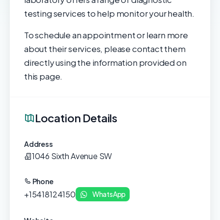
testing services to help monitor your health.
To schedule an appointment or learn more
about their services, please contact them
directly using the information provided on
this page.
Location Details
Address
1046 Sixth Avenue SW
Phone
+15418124150
WhatsApp