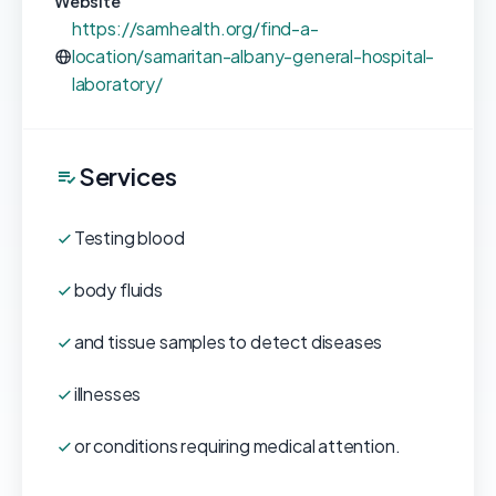
Website
https://samhealth.org/find-a-
location/samaritan-albany-general-hospital-
laboratory/
Services
Testing blood
body fluids
and tissue samples to detect diseases
illnesses
or conditions requiring medical attention.