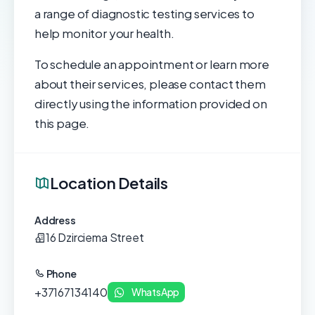
a range of diagnostic testing services to
help monitor your health.
To schedule an appointment or learn more
about their services, please contact them
directly using the information provided on
this page.
Location Details
Address
16 Dzirciema Street
Phone
+37167134140
WhatsApp