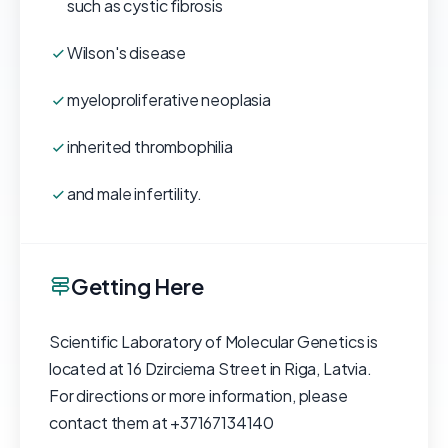
such as cystic fibrosis
Wilson's disease
myeloproliferative neoplasia
inherited thrombophilia
and male infertility.
Getting Here
Scientific Laboratory of Molecular Genetics is
located at 16 Dzirciema Street in Riga, Latvia.
For directions or more information, please
contact them at +37167134140