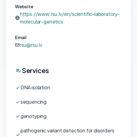
Website
https://www.rsu.lv/en/scientific-laboratory-
molecular-genetics
Email
rsu@rsu.lv
Services
DNA isolation
sequencing
genotyping
pathogenic variant detection for disorders