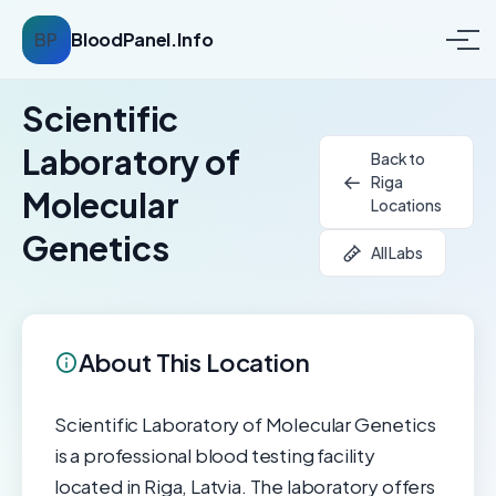
BP
BloodPanel.Info
Scientific
Laboratory of
Back to
Riga
Molecular
Locations
Genetics
All Labs
About This Location
Scientific Laboratory of Molecular Genetics
is a professional blood testing facility
located in Riga, Latvia. The laboratory offers