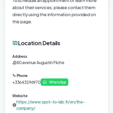
To schedule an appointment or learn more
about their services, please contact them
directly using the information provided on
this page.
Location Details
Address
80 avenue Augustin Fliche
Phone
+33643296970
WhatsApp
Website
https://www.spot-to-lab.fr/en/the-
company/