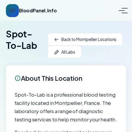
BP
BloodPanel.Info
Spot-
Back to Montpellier Locations
To-Lab
All Labs
About This Location
Spot-To-Lab is a professional blood testing
facility located in Montpellier, France. The
laboratory offers a range of diagnostic
testing services to help monitor your health.