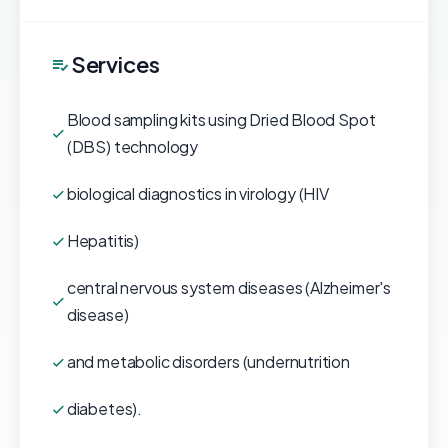
Services
Blood sampling kits using Dried Blood Spot
(DBS) technology
biological diagnostics in virology (HIV
Hepatitis)
central nervous system diseases (Alzheimer's
disease)
and metabolic disorders (undernutrition
diabetes).