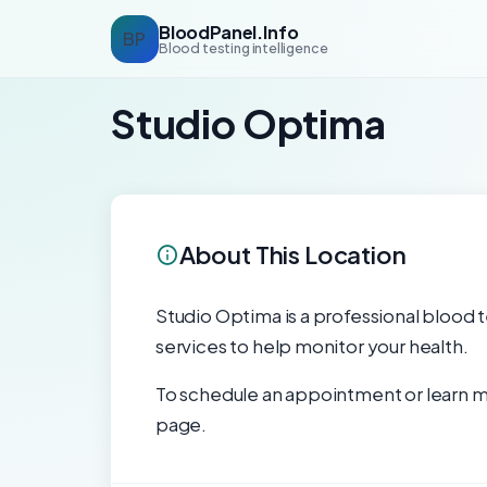
BloodPanel.Info
BP
Blood testing intelligence
Studio Optima
About This Location
Studio Optima is a professional blood te
services to help monitor your health.
To schedule an appointment or learn mo
page.