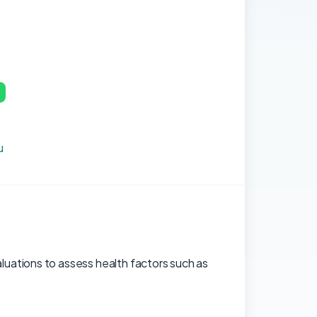
p
u
uations to assess health factors such as