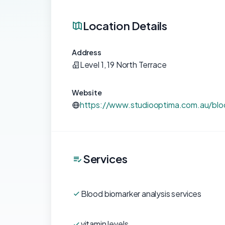
Location Details
Address
Level 1, 19 North Terrace
Website
https://www.studiooptima.com.au/bloo
Services
Blood biomarker analysis services
vitamin levels