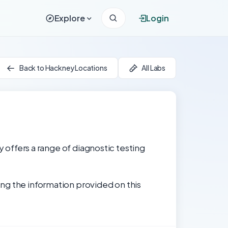
Explore
Login
Back to Hackney Locations
All Labs
y offers a range of diagnostic testing
ng the information provided on this