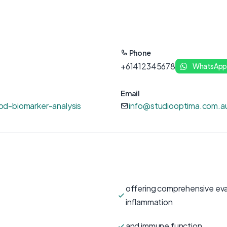
Phone
+61412345678
WhatsAp
Email
d-biomarker-analysis
info@studiooptima.com.a
offering comprehensive eval
inflammation
and immune function.