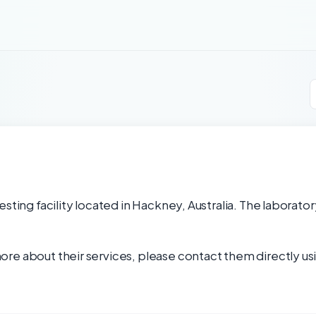
sting facility located in Hackney, Australia. The laborator
re about their services, please contact them directly usi