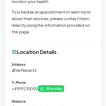
monitor your health.
To schedule an appointment or learn more
about their services, please contact them
directly using the information provided on
this page.
Location Details
Address
Via Nassa 62
Phone
+41919230000
WhatsApp
Website