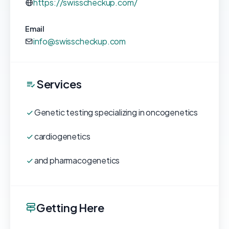
https://swisscheckup.com/
Email
info@swisscheckup.com
Services
Genetic testing specializing in oncogenetics
cardiogenetics
and pharmacogenetics
Getting Here