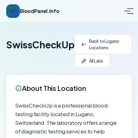
BP
BloodPanel.Info
Back to Lugano
SwissCheckUp
Locations
All Labs
About This Location
SwissCheckUp is a professional blood
testing facility located in Lugano,
Switzerland. The laboratory offers a range
of diagnostic testing services to help