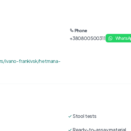
Phone
+380800500311
WhatsA
s/ivano-frankivsk/hetmana-
Stool tests
Ready-to-assay material