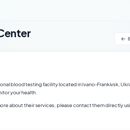
Center
B
nal blood testing facility located in Ivano-Frankivsk, Ukr
itor your health.
re about their services, please contact them directly usi