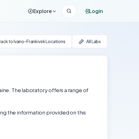
Explore
Login
ack to Ivano-Frankivsk Locations
All Labs
aine. The laboratory offers a range of
ng the information provided on this