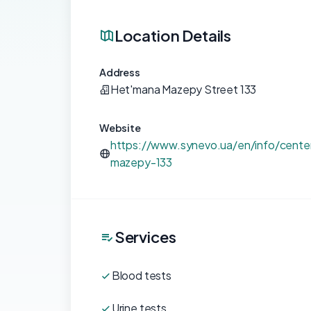
Location Details
Address
Het'mana Mazepy Street 133
Website
https://www.synevo.ua/en/info/center
mazepy-133
Services
Blood tests
Urine tests