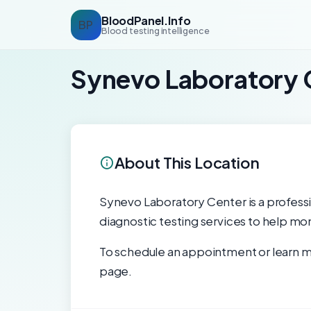
BloodPanel.Info
BP
Blood testing intelligence
Synevo Laboratory 
About This Location
Synevo Laboratory Center is a professio
diagnostic testing services to help mon
To schedule an appointment or learn mo
page.