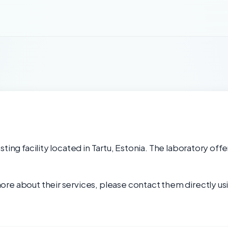
ting facility located in Tartu, Estonia. The laboratory offe
re about their services, please contact them directly usi