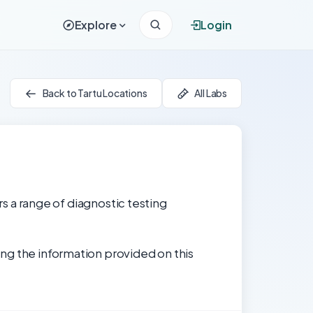
Explore
Login
Back to Tartu Locations
All Labs
rs a range of diagnostic testing
ng the information provided on this