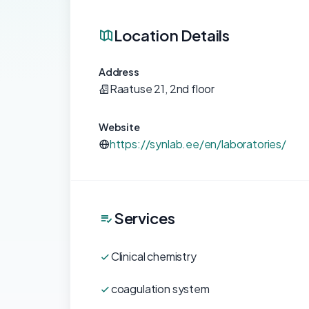
Location Details
Address
Raatuse 21, 2nd floor
Website
https://synlab.ee/en/laboratories/
Services
Clinical chemistry
coagulation system