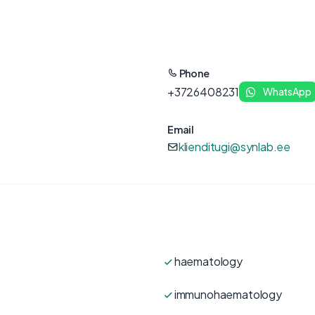
Phone
+3726408231
WhatsApp
Email
klienditugi@synlab.ee
haematology
immunohaematology