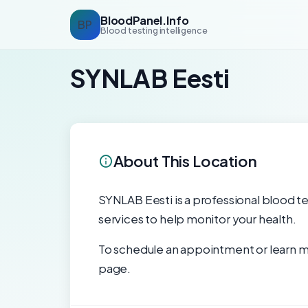
BloodPanel.Info
BP
Blood testing intelligence
SYNLAB Eesti
About This Location
SYNLAB Eesti is a professional blood tes
services to help monitor your health.
To schedule an appointment or learn mo
page.