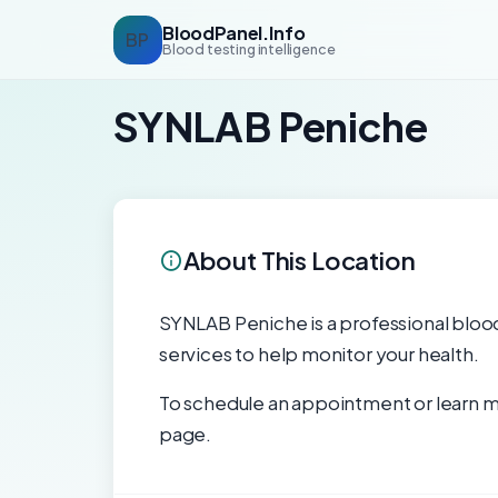
BloodPanel.Info
BP
Blood testing intelligence
SYNLAB Peniche
About This Location
SYNLAB Peniche is a professional blood 
services to help monitor your health.
To schedule an appointment or learn mo
page.