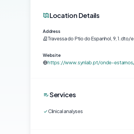
Location Details
Address
Travessa do Ptio do Espanhol, 9, 1.dto/e
Website
https://www.synlab.pt/onde-estamos
Services
Clinical analyses