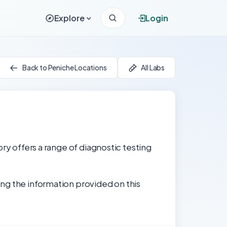
Explore
Login
Back to Peniche Locations
All Labs
ry offers a range of diagnostic testing
ng the information provided on this