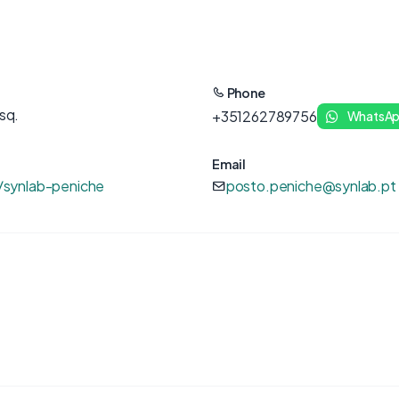
Phone
sq.
+351262789756
WhatsA
Email
/synlab-peniche
posto.peniche@synlab.pt