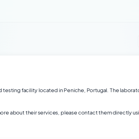
testing facility located in Peniche, Portugal. The laborato
re about their services, please contact them directly usi