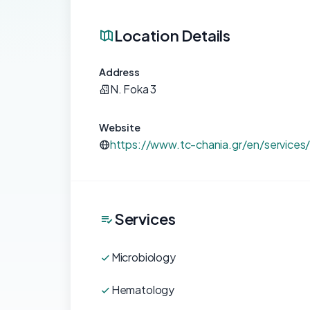
Location Details
Address
N. Foka 3
Website
https://www.tc-chania.gr/en/services/
Services
Microbiology
Hematology