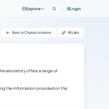
Explore
Login
Back to Chania Locations
All Labs
he laboratory offers a range of
ng the information provided on this