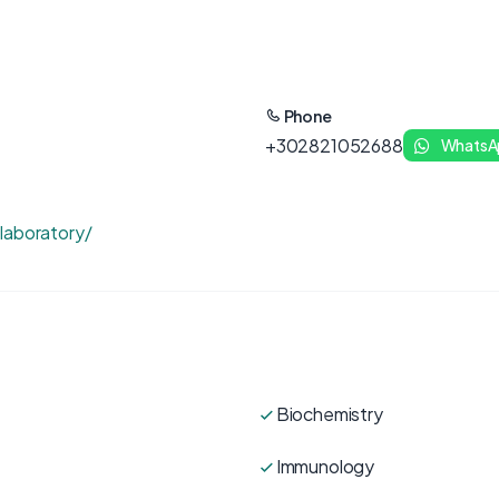
Phone
+302821052688
WhatsA
laboratory/
Biochemistry
Immunology