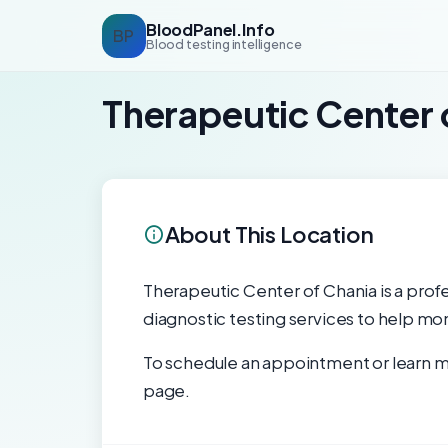
BloodPanel.Info
BP
Blood testing intelligence
Therapeutic Center 
About This Location
Therapeutic Center of Chania is a profe
diagnostic testing services to help mon
To schedule an appointment or learn mo
page.