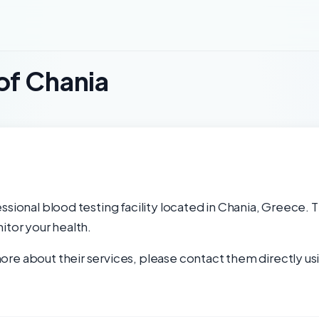
of Chania
ssional blood testing facility located in Chania, Greece. T
itor your health.
re about their services, please contact them directly usi