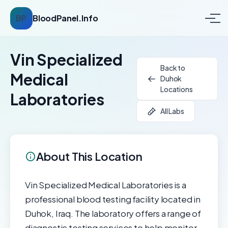
BP
BloodPanel.Info
Vin Specialized
Back to
Medical
Duhok
Locations
Laboratories
All Labs
About This Location
Vin Specialized Medical Laboratories is a
professional blood testing facility located in
Duhok, Iraq. The laboratory offers a range of
diagnostic testing services to help monitor