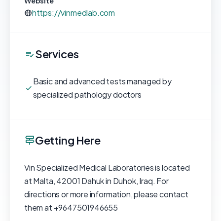
Website
https://vinmedlab.com
Services
Basic and advanced tests managed by
specialized pathology doctors
Getting Here
Vin Specialized Medical Laboratories is located
at Malta, 42001 Dahuk in Duhok, Iraq. For
directions or more information, please contact
them at +9647501946655