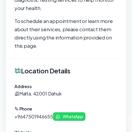
your health.
To schedule an appointment or learn more
about their services, please contact them
directly using the information provided on
this page.
Location Details
Address
Malta, 42001 Dahuk
Phone
+9647501946655
WhatsApp