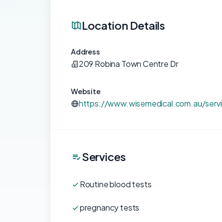
Location Details
Address
209 Robina Town Centre Dr
Website
https://www.wisemedical.com.au/serv
Services
Routine blood tests
pregnancy tests