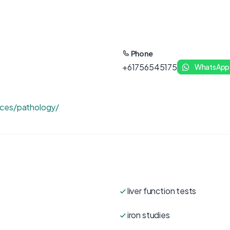
Phone
+61756545175
WhatsApp
ices/pathology/
liver function tests
iron studies