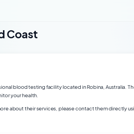
d Coast
nal blood testing facility located in Robina, Australia. Th
itor your health.
re about their services, please contact them directly usi