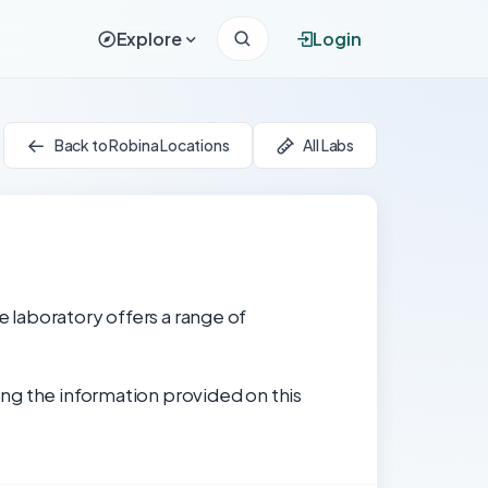
Explore
Login
Back to Robina Locations
All Labs
e laboratory offers a range of
ng the information provided on this