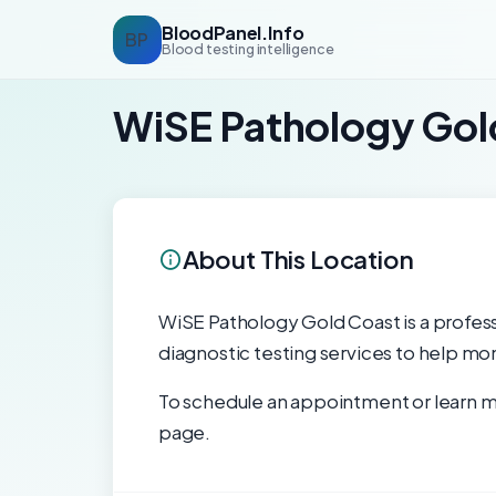
BloodPanel.Info
BP
Blood testing intelligence
WiSE Pathology Gol
About This Location
WiSE Pathology Gold Coast is a professio
diagnostic testing services to help mon
To schedule an appointment or learn mo
page.