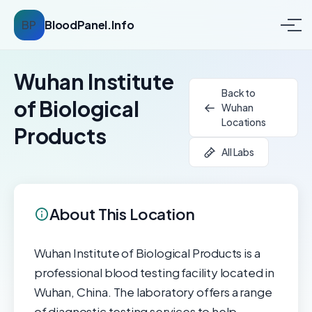
BP
BloodPanel.Info
Wuhan Institute
Back to
of Biological
Wuhan
Locations
Products
All Labs
About This Location
Wuhan Institute of Biological Products is a
professional blood testing facility located in
Wuhan, China. The laboratory offers a range
of diagnostic testing services to help