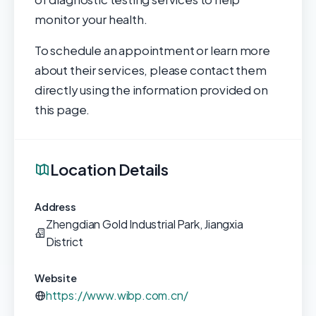
monitor your health.
To schedule an appointment or learn more
about their services, please contact them
directly using the information provided on
this page.
Location Details
Address
Zhengdian Gold Industrial Park, Jiangxia
District
Website
https://www.wibp.com.cn/