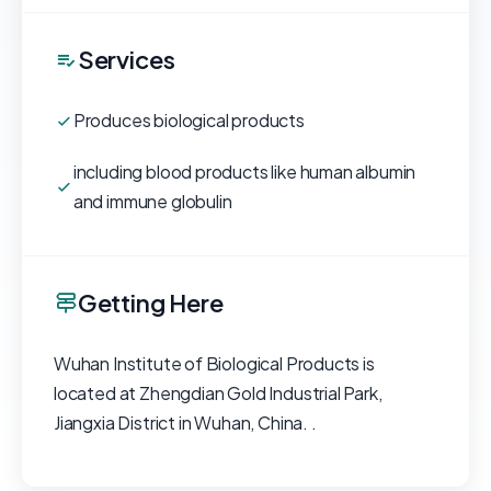
Services
Produces biological products
including blood products like human albumin
and immune globulin
Getting Here
Wuhan Institute of Biological Products is
located at Zhengdian Gold Industrial Park,
Jiangxia District in Wuhan, China. .