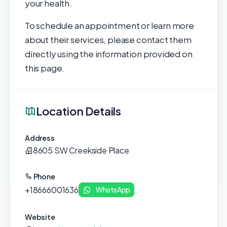
your health.
To schedule an appointment or learn more
about their services, please contact them
directly using the information provided on
this page.
Location Details
Address
8605 SW Creekside Place
Phone
+18666001636
WhatsApp
Website