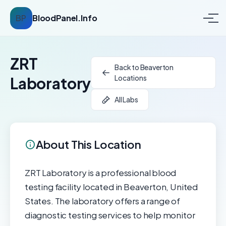
BP
BloodPanel.Info
ZRT
Back to Beaverton
Locations
Laboratory
All Labs
About This Location
ZRT Laboratory is a professional blood
testing facility located in Beaverton, United
States. The laboratory offers a range of
diagnostic testing services to help monitor