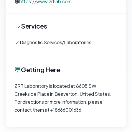
https://www.zrtlab.com
Services
Diagnostic Services/Laboratories
Getting Here
ZRT Laboratory is located at 8605 SW
Creekside Place in Beaverton, United States.
For directions or more information, please
contact them at +18666001636