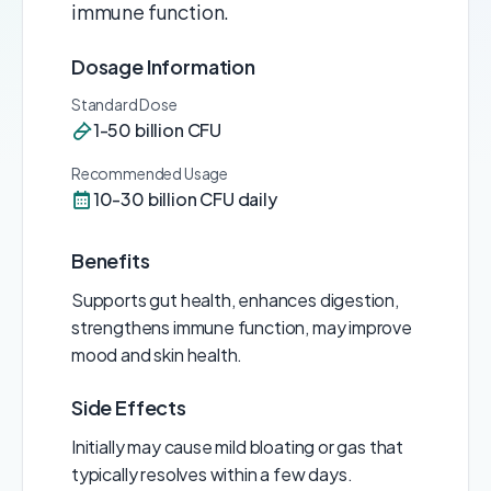
immune function.
Dosage Information
Standard Dose
1-50 billion CFU
Recommended Usage
10-30 billion CFU daily
Benefits
Supports gut health, enhances digestion,
strengthens immune function, may improve
mood and skin health.
Side Effects
Initially may cause mild bloating or gas that
typically resolves within a few days.