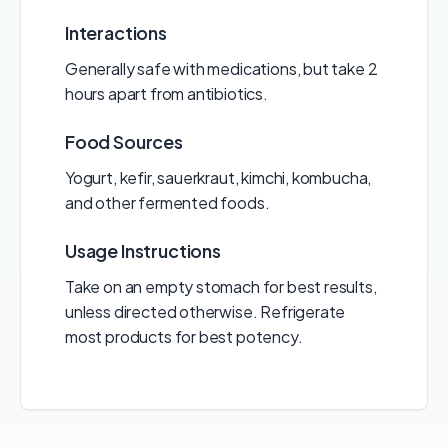
Interactions
Generally safe with medications, but take 2
hours apart from antibiotics.
Food Sources
Yogurt, kefir, sauerkraut, kimchi, kombucha,
and other fermented foods.
Usage Instructions
Take on an empty stomach for best results,
unless directed otherwise. Refrigerate
most products for best potency.