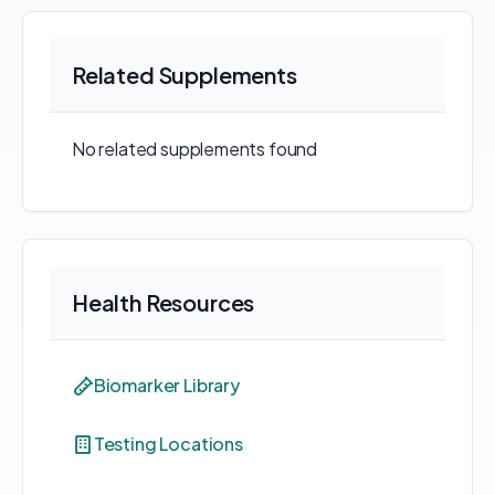
Related Supplements
No related supplements found
Health Resources
Biomarker Library
Testing Locations