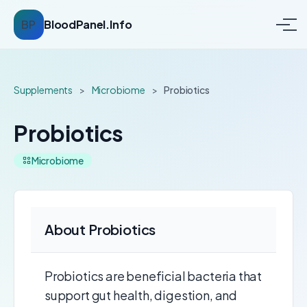
BP
BloodPanel.Info
Supplements
>
Microbiome
>
Probiotics
Probiotics
Microbiome
About Probiotics
Probiotics are beneficial bacteria that
support gut health, digestion, and