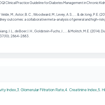
OQI Clinical Practice Guideline for Diabetes Management in Chronic Ki
 Velde, M., Astor, B. C., Woodward, M., Levey, A. S., ... & de Jong, P. E. 
dney outcomes: a collaborative meta-analysis of general and high-risk
 Chiang, J. L., de Boer, I. H., Goldstein-Fuchs, J., ... & Molitch, M. E. (2014
 37(10), 2864-2883.
ivity Index
,
3. Glomerular Filtration Rate
,
4. Creatinine Index
,
5. H