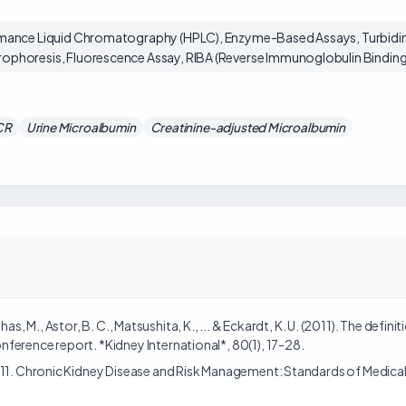
mance Liquid Chromatography (HPLC), Enzyme-Based Assays, Turbidim
phoresis, Fluorescence Assay, RIBA (Reverse Immunoglobulin Binding
CR
Urine Microalbumin
Creatinine-adjusted Microalbumin
 Nahas, M., Astor, B. C., Matsushita, K., ... & Eckardt, K. U. (2011). The def
ference report. *Kidney International*, 80(1), 17-28.
. 11. Chronic Kidney Disease and Risk Management: Standards of Medica