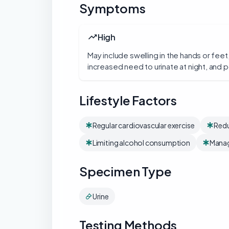
Symptoms
High
May include swelling in the hands or feet
increased need to urinate at night, and p
Lifestyle Factors
Regular cardiovascular exercise
Redu
Limiting alcohol consumption
Manag
Specimen Type
Urine
Testing Methods