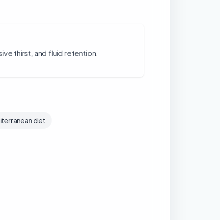
ve thirst, and fluid retention.
terranean diet