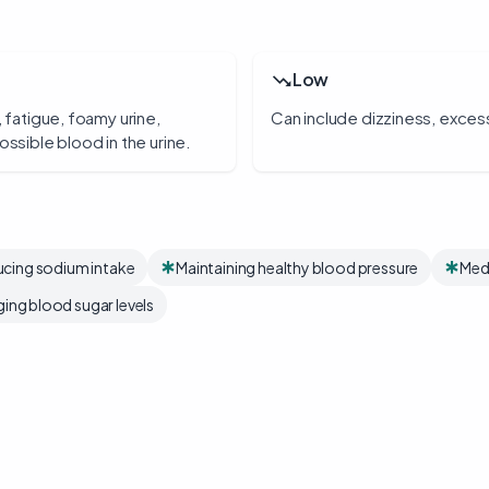
Low
, fatigue, foamy urine,
Can include dizziness, excessi
ossible blood in the urine.
cing sodium intake
Maintaining healthy blood pressure
Medi
ing blood sugar levels