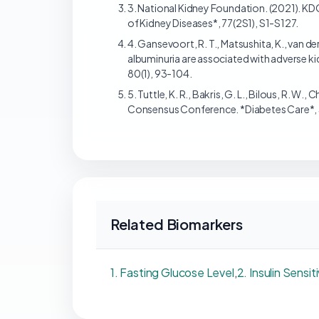
3. National Kidney Foundation. (2021). KD
of Kidney Diseases*, 77(2S1), S1-S127.
4. Gansevoort, R. T., Matsushita, K., van der
albuminuria are associated with adverse ki
80(1), 93-104.
5. Tuttle, K. R., Bakris, G. L., Bilous, R. W.,
Consensus Conference. *Diabetes Care*,
Related Biomarkers
1. Fasting Glucose Level
,
2. Insulin Sensit