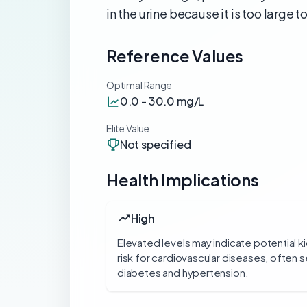
in the urine because it is too large t
Reference Values
Optimal Range
0.0 - 30.0 mg/L
Elite Value
Not specified
Health Implications
High
Elevated levels may indicate potential 
risk for cardiovascular diseases, often s
diabetes and hypertension.