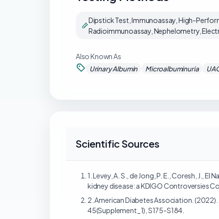
Dipstick Test, Immunoassay, High-Perfor
Radioimmunoassay, Nephelometry, Electro
Also Known As
Urinary Albumin
Microalbuminuria
UA
Scientific Sources
1. Levey, A. S., de Jong, P. E., Coresh, J., El
kidney disease: a KDIGO Controversies Con
2. American Diabetes Association. (2022)
45(Supplement_1), S175-S184.