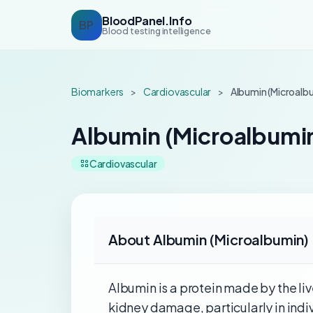
BloodPanel.Info
BP
Blood testing intelligence
Biomarkers
>
Cardiovascular
>
Albumin (Microalbu
Albumin (Microalbumin
Cardiovascular
About Albumin (Microalbumin) 
Albumin is a protein made by the live
kidney damage, particularly in indi