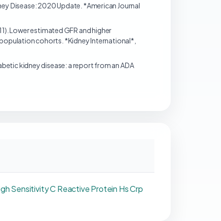
dney Disease: 2020 Update. *American Journal
(2011). Lower estimated GFR and higher
 population cohorts. *Kidney International*,
). Diabetic kidney disease: a report from an ADA
igh Sensitivity C Reactive Protein Hs Crp