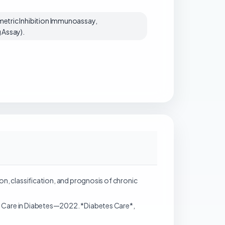
etric Inhibition Immunoassay,
 Assay).
inition, classification, and prognosis of chronic
l Care in Diabetes—2022. *Diabetes Care*,