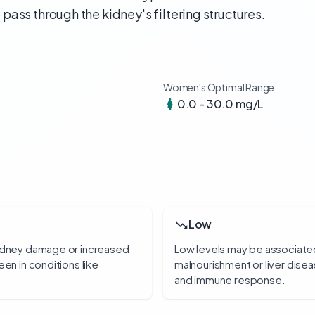
o pass through the kidney's filtering structures.
Women's Optimal Range
0.0 - 30.0 mg/L
Low
kidney damage or increased
Low levels may be associated
een in conditions like
malnourishment or liver disea
and immune response.