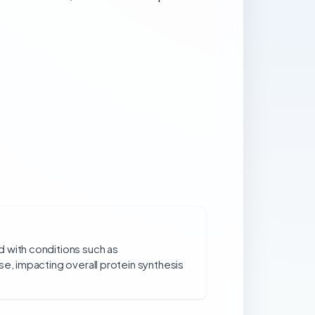
 with conditions such as
se, impacting overall protein synthesis