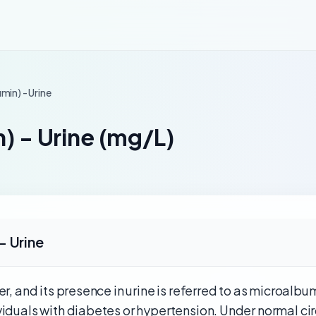
min) - Urine
) - Urine (mg/L)
- Urine
r, and its presence in urine is referred to as microalbum
viduals with diabetes or hypertension. Under normal ci