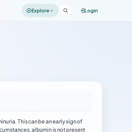
Explore
Login
inuria. This can be an early sign of
rcumstances, albumin is not present