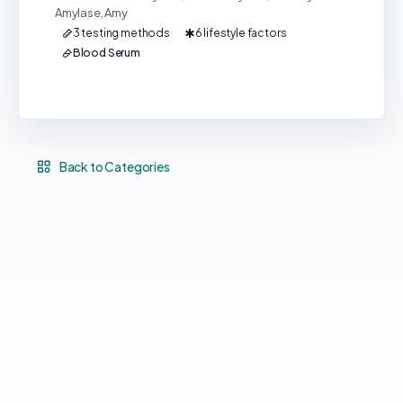
Amylase, Amy
3 testing methods
6 lifestyle factors
Blood Serum
Back to Categories