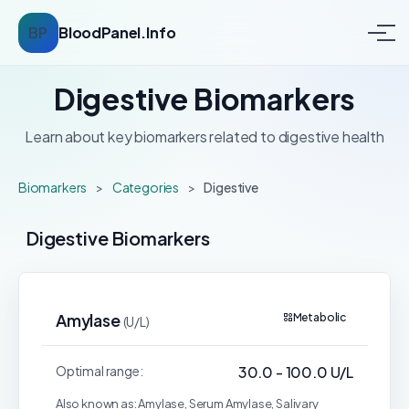
BP
BloodPanel.Info
Digestive Biomarkers
Learn about key biomarkers related to digestive health
Biomarkers
>
Categories
>
Digestive
Digestive Biomarkers
Amylase
Metabolic
(U/L)
Optimal range:
30.0 - 100.0 U/L
Also known as: Amylase, Serum Amylase, Salivary