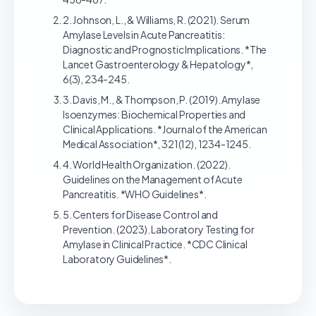
2. Johnson, L., & Williams, R. (2021). Serum
Amylase Levels in Acute Pancreatitis:
Diagnostic and Prognostic Implications. *The
Lancet Gastroenterology & Hepatology*,
6(3), 234-245.
3. Davis, M., & Thompson, P. (2019). Amylase
Isoenzymes: Biochemical Properties and
Clinical Applications. *Journal of the American
Medical Association*, 321(12), 1234-1245.
4. World Health Organization. (2022).
Guidelines on the Management of Acute
Pancreatitis. *WHO Guidelines*.
5. Centers for Disease Control and
Prevention. (2023). Laboratory Testing for
Amylase in Clinical Practice. *CDC Clinical
Laboratory Guidelines*.