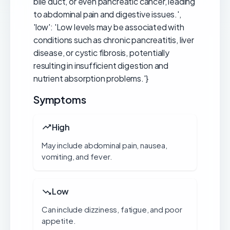
bile duct, or even pancreatic cancer, leading
to abdominal pain and digestive issues.',
'low': 'Low levels may be associated with
conditions such as chronic pancreatitis, liver
disease, or cystic fibrosis, potentially
resulting in insufficient digestion and
nutrient absorption problems.'}
Symptoms
High
May include abdominal pain, nausea,
vomiting, and fever.
Low
Can include dizziness, fatigue, and poor
appetite.