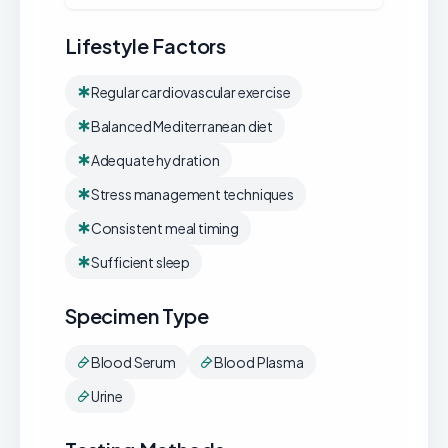
Lifestyle Factors
Regular cardiovascular exercise
Balanced Mediterranean diet
Adequate hydration
Stress management techniques
Consistent meal timing
Sufficient sleep
Specimen Type
Blood Serum
Blood Plasma
Urine