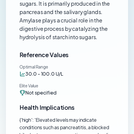
sugars. It is primarily produced in the
pancreas and the salivary glands.
Amylase plays a crucial role in the
digestive process by catalyzing the
hydrolysis of starch into sugars.
Reference Values
Optimal Range
30.0 - 100.0 U/L
Elite Value
Not specified
Health Implications
{'high': 'Elevated levels may indicate
conditions such as pancreatitis, a blocked