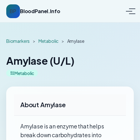
BP
BloodPanel.Info
Biomarkers
>
Metabolic
>
Amylase
Amylase (U/L)
Metabolic
About Amylase
Amylase is an enzyme that helps
break down carbohydrates into