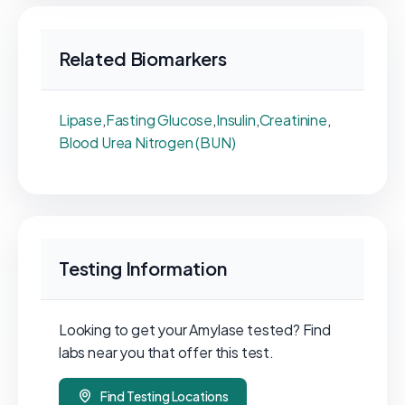
Related Biomarkers
Lipase
,
Fasting Glucose
,
Insulin
,
Creatinine
,
Blood Urea Nitrogen (BUN)
Testing Information
Looking to get your Amylase tested? Find
labs near you that offer this test.
Find Testing Locations