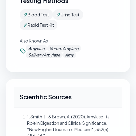
Testing Methods
Blood Test
Urine Test
Rapid Test Kit
Also Known As
Amylase
Serum Amylase
Salivary Amylase
Amy
Scientific Sources
1. Smith, J., & Brown, A. (2020). Amylase: Its
Role in Digestion and Clinical Significance.
*New England Journal of Medicine*, 382(5),
456-467.