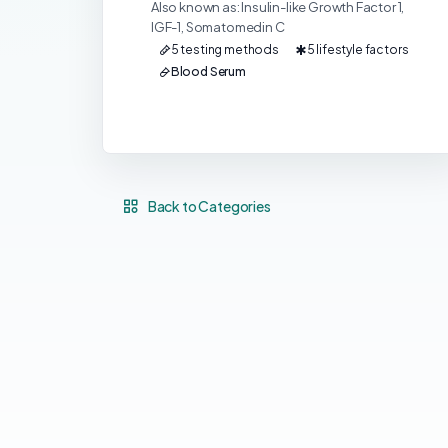
Also known as: Insulin-like Growth Factor 1,
IGF-1, Somatomedin C
5 testing methods
5 lifestyle factors
Blood Serum
Back to Categories