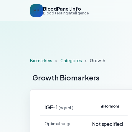
BloodPanel.Info
BP
Blood testing intelligence
Biomarkers
>
Categories
>
Growth
Growth Biomarkers
IGF-1
Hormonal
(ng/mL)
Optimal range:
Not specified