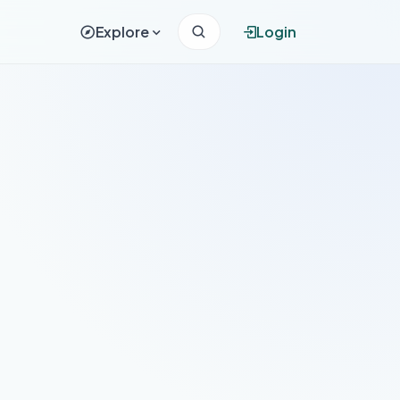
Explore
Login