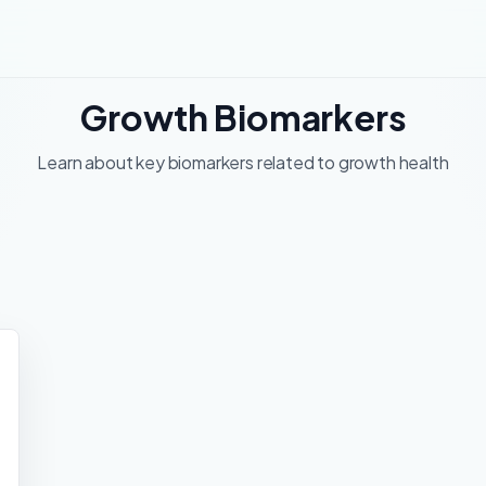
Growth Biomarkers
Learn about key biomarkers related to growth health