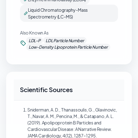
Liquid Chromatography-Mass
Spectrometry (LC-MS)
Also Known As
LDL-P
LDL Particle Number
Low-Density Lipoprotein Particle Number
Scientific Sources
Sniderman, A. D., Thanassoulis, G., Glavinovic,
T., Navar, A. M., Pencina, M., & Catapano, A. L.
(2019). Apolipoprotein B Particles and
Cardiovascular Disease: A Narrative Review.
JAMA Cardiology, 4(12), 1287–1295.