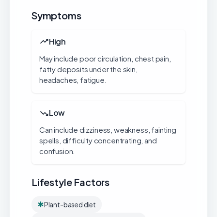
Symptoms
High
May include poor circulation, chest pain,
fatty deposits under the skin,
headaches, fatigue.
Low
Can include dizziness, weakness, fainting
spells, difficulty concentrating, and
confusion.
Lifestyle Factors
Plant-based diet