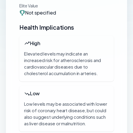
Elite Value
Not specified
Health Implications
High
Elevated levels may indicate an
increased risk for atherosclerosis and
cardiovascular diseases due to
cholesterol accumulation in arteries.
Low
Low levels may be associated with lower
risk of coronary heart disease, but could
also suggest underlying conditions such
as liver disease or malnutrition.