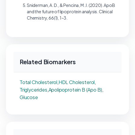
Sniderman, A. D., & Pencina, M. J. (2020). ApoB
and the future of lipoprotein analysis. Clinical
Chemistry, 66(1), 1–3.
Related Biomarkers
Total Cholesterol
,
HDL Cholesterol
,
Triglycerides
,
Apolipoprotein B (Apo B)
,
Glucose