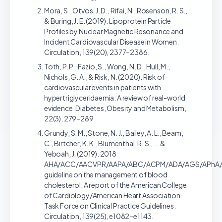
Mora, S., Otvos, J. D., Rifai, N., Rosenson, R. S.,
& Buring, J. E. (2019). Lipoprotein Particle
Profiles by Nuclear Magnetic Resonance and
Incident Cardiovascular Disease in Women.
Circulation, 139(20), 2377–2386.
Toth, P. P., Fazio, S., Wong, N. D., Hull, M.,
Nichols, G. A., & Risk, N. (2020). Risk of
cardiovascular events in patients with
hypertriglyceridaemia: A review of real-world
evidence. Diabetes, Obesity and Metabolism,
22(3), 279–289.
Grundy, S. M., Stone, N. J., Bailey, A. L., Beam,
C., Birtcher, K. K., Blumenthal, R. S., ... &
Yeboah, J. (2019). 2018
AHA/ACC/AACVPR/AAPA/ABC/ACPM/ADA/AGS/APhA
guideline on the management of blood
cholesterol: A report of the American College
of Cardiology/American Heart Association
Task Force on Clinical Practice Guidelines.
Circulation, 139(25), e1082–e1143.