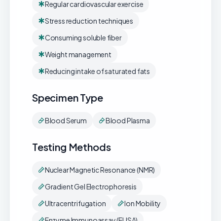
Regular cardiovascular exercise
Stress reduction techniques
Consuming soluble fiber
Weight management
Reducing intake of saturated fats
Specimen Type
Blood Serum
Blood Plasma
Testing Methods
Nuclear Magnetic Resonance (NMR)
Gradient Gel Electrophoresis
Ultracentrifugation
Ion Mobility
Enzyme Immunoassay (ELISA)