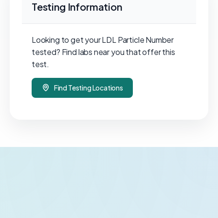
Testing Information
Looking to get your LDL Particle Number
tested? Find labs near you that offer this
test.
Find Testing Locations