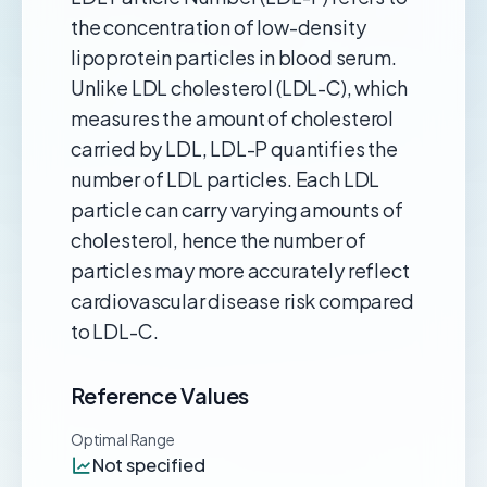
the concentration of low-density
lipoprotein particles in blood serum.
Unlike LDL cholesterol (LDL-C), which
measures the amount of cholesterol
carried by LDL, LDL-P quantifies the
number of LDL particles. Each LDL
particle can carry varying amounts of
cholesterol, hence the number of
particles may more accurately reflect
cardiovascular disease risk compared
to LDL-C.
Reference Values
Optimal Range
Not specified