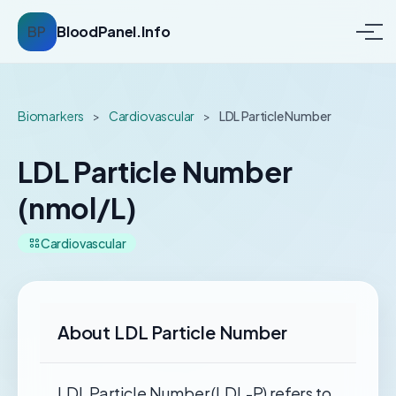
BP
BloodPanel.Info
Biomarkers
>
Cardiovascular
>
LDL Particle Number
LDL Particle Number
(nmol/L)
Cardiovascular
About LDL Particle Number
LDL Particle Number (LDL-P) refers to