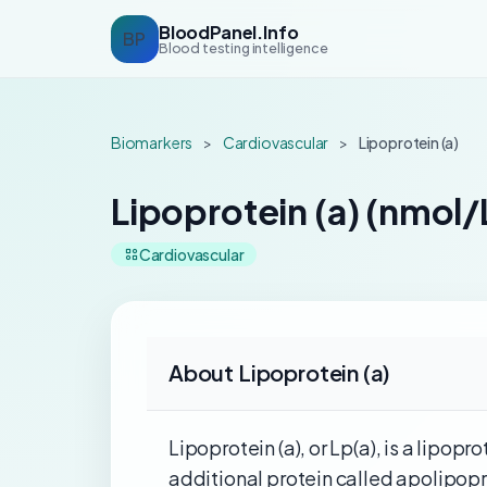
BloodPanel.Info
BP
Blood testing intelligence
Biomarkers
>
Cardiovascular
>
Lipoprotein (a)
Lipoprotein (a) (nmol/
Cardiovascular
About Lipoprotein (a)
Lipoprotein (a), or Lp(a), is a lipop
additional protein called apolipoprot