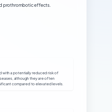
nd prothrombotic effects.
with a potentially reduced risk of
seases, although they are often
gnificant compared to elevated levels.