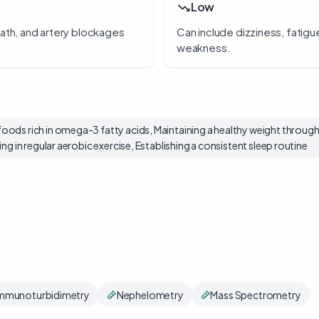
Low
eath, and artery blockages
Can include dizziness, fatigu
.
weakness.
ods rich in omega-3 fatty acids, Maintaining a healthy weight through 
ng in regular aerobic exercise, Establishing a consistent sleep routine
mmunoturbidimetry
Nephelometry
Mass Spectrometry