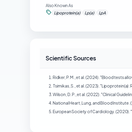
Also Known As
Lipoprotein(a)
Lp(a)
LpA
Scientific Sources
Ridker, P. M., et al. (2024). "Blood tests 
Tsimikas, S., et al. (2023). "Lipoprotein(a
Wilson, D. P., et al. (2022). "Clinical Guid
National Heart, Lung, and Blood Institute. 
European Society of Cardiology. (2020). 