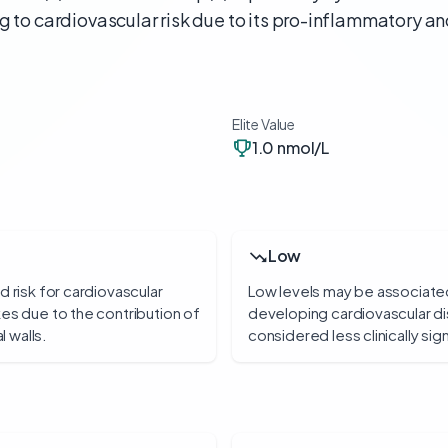
g to cardiovascular risk due to its pro-inflammatory a
Elite Value
1.0 nmol/L
Low
d risk for cardiovascular
Low levels may be associated 
es due to the contribution of
developing cardiovascular di
l walls.
considered less clinically si