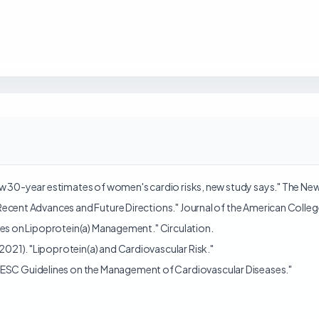
allow 30-year estimates of women's cardio risks, new study says." The Ne
): Recent Advances and Future Directions." Journal of the American Colle
elines on Lipoprotein(a) Management." Circulation.
(2021). "Lipoprotein(a) and Cardiovascular Risk."
"ESC Guidelines on the Management of Cardiovascular Diseases."