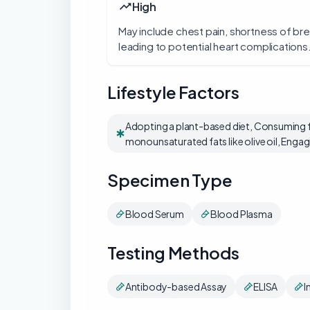
High
May include chest pain, shortness of br
leading to potential heart complications
Lifestyle Factors
Adopting a plant-based diet, Consuming fo
monounsaturated fats like olive oil, Engagi
Specimen Type
Blood Serum
Blood Plasma
Testing Methods
Antibody-based Assay
ELISA
I