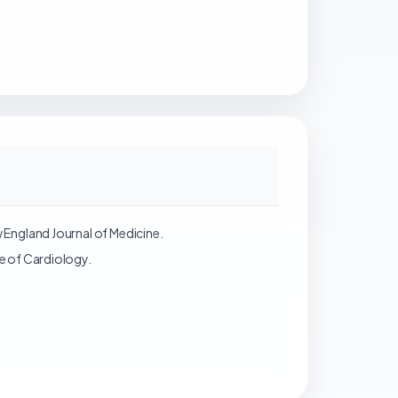
w England Journal of Medicine.
ge of Cardiology.