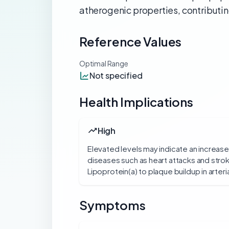
atherogenic properties, contributin
Reference Values
Optimal Range
Not specified
Health Implications
High
Elevated levels may indicate an increase
diseases such as heart attacks and strok
Lipoprotein(a) to plaque buildup in arteria
Symptoms