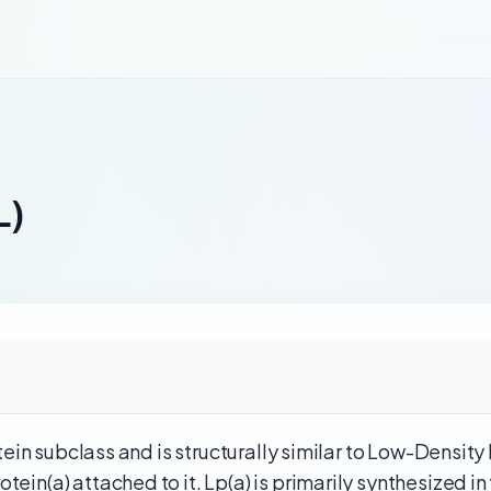
L)
rotein subclass and is structurally similar to Low-Density
ein(a) attached to it. Lp(a) is primarily synthesized in 