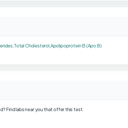
cerides
,
Total Cholesterol
,
Apolipoprotein B (Apo B)
d? Find labs near you that offer this test.