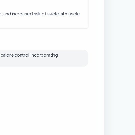
e, and increased risk of skeletal muscle
calorie control, Incorporating