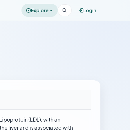
Explore
Login
 Lipoprotein (LDL), with an
the liver and is associated with