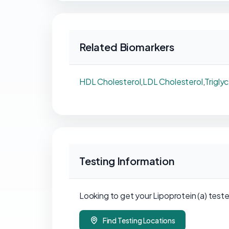
Related Biomarkers
HDL Cholesterol
,
LDL Cholesterol
,
Trigly
Testing Information
Looking to get your Lipoprotein (a) teste
Find Testing Locations