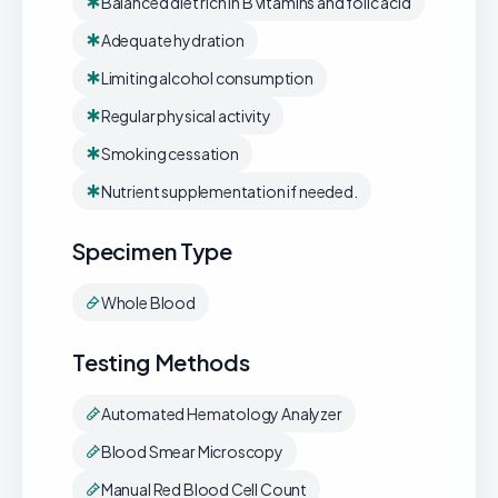
Balanced diet rich in B vitamins and folic acid
Adequate hydration
Limiting alcohol consumption
Regular physical activity
Smoking cessation
Nutrient supplementation if needed.
Specimen Type
Whole Blood
Testing Methods
Automated Hematology Analyzer
Blood Smear Microscopy
Manual Red Blood Cell Count