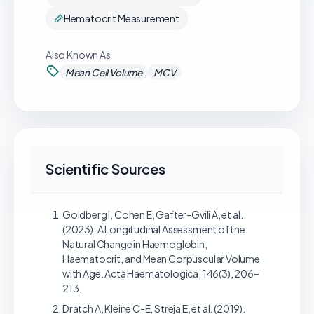
Hematocrit Measurement
Also Known As
Mean Cell Volume
MCV
Scientific Sources
Goldberg I, Cohen E, Gafter-Gvili A, et al.
(2023). A Longitudinal Assessment of the
Natural Change in Haemoglobin,
Haematocrit, and Mean Corpuscular Volume
with Age. Acta Haematologica, 146(3), 206–
213.
Dratch A, Kleine C-E, Streja E, et al. (2019).