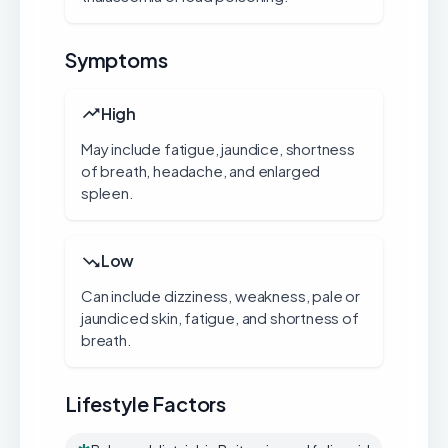
Symptoms
High
May include fatigue, jaundice, shortness
of breath, headache, and enlarged
spleen.
Low
Can include dizziness, weakness, pale or
jaundiced skin, fatigue, and shortness of
breath.
Lifestyle Factors