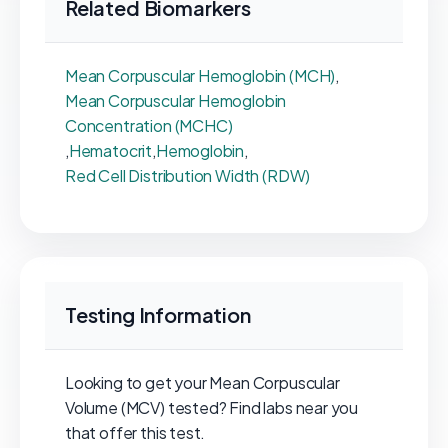
Related Biomarkers
Mean Corpuscular Hemoglobin (MCH)
,
Mean Corpuscular Hemoglobin
Concentration (MCHC)
,
Hematocrit
,
Hemoglobin
,
Red Cell Distribution Width (RDW)
Testing Information
Looking to get your Mean Corpuscular
Volume (MCV) tested? Find labs near you
that offer this test.