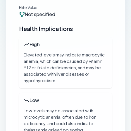
Elite Value
Not specified
Health Implications
High
Elevated levels may indicate macrocytic
anemia, which can be caused by vitamin
B12 or folate deficiencies, and may be
associated with liver diseases or
hypothyroidism.
Low
Low levels may be associated with
microcytic anemia, often due to iron
deficiency, and could also indicate
thalassemia or lead poisoning.