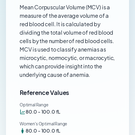
Mean Corpuscular Volume (MCV) is a
measure of the average volume of a
red blood cell. It is calculated by
dividing the total volume of red blood
cells by the number of red blood cells.
MCV is used to classify anemias as
microcytic, normocytic, or macrocytic,
which can provide insight into the
underlying cause of anemia.
Reference Values
Optimal Range
80.0 - 100.0 fL
Women's Optimal Range
80.0 - 100.0 fL