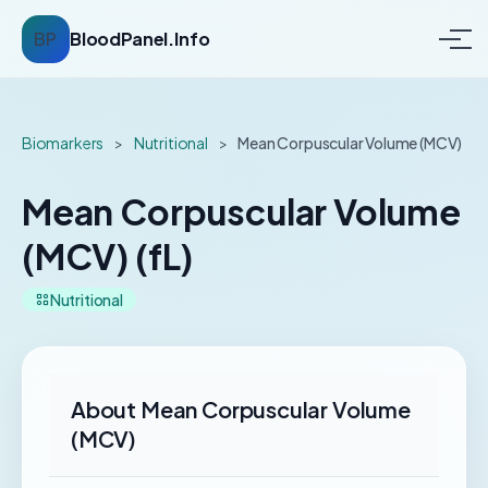
BP
BloodPanel.Info
Biomarkers
>
Nutritional
>
Mean Corpuscular Volume (MCV)
Mean Corpuscular Volume
(MCV) (fL)
Nutritional
About Mean Corpuscular Volume
(MCV)