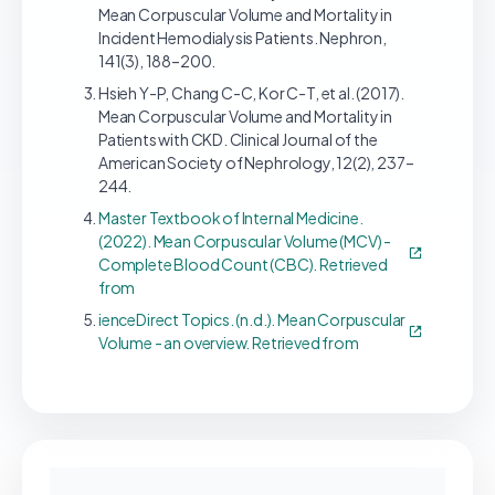
Mean Corpuscular Volume and Mortality in
Incident Hemodialysis Patients. Nephron,
141(3), 188–200.
Hsieh Y-P, Chang C-C, Kor C-T, et al. (2017).
Mean Corpuscular Volume and Mortality in
Patients with CKD. Clinical Journal of the
American Society of Nephrology, 12(2), 237–
244.
Master Textbook of Internal Medicine.
(2022). Mean Corpuscular Volume (MCV) -
Complete Blood Count (CBC). Retrieved
from
ienceDirect Topics. (n.d.). Mean Corpuscular
Volume - an overview. Retrieved from